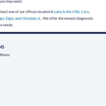
n you may need.
ntact one of our offices located in
Lake in the Hills, Cary,
o, Elgin, and Hinsdale, IL
. We offer the newest diagnostic
re needs.
NS
itions