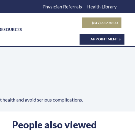
Physician Referrals
Health Library
(847) 639-5800
SEARCH BUTTON
 RESOURCES
APPOINTMENTS
t health and avoid serious complications.
People also viewed