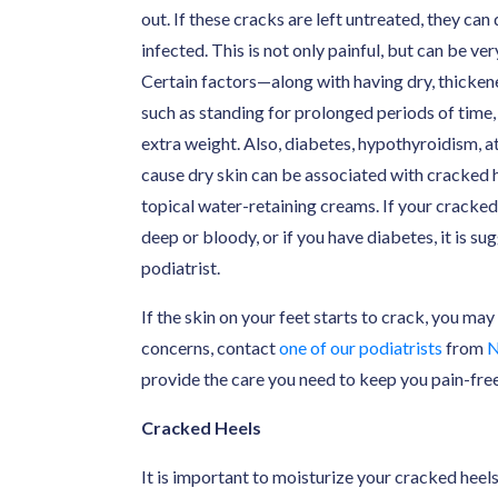
out. If these cracks are left untreated, they c
infected. This is not only painful, but can be v
Certain factors—along with having dry, thicken
such as standing for prolonged periods of time
extra weight. Also, diabetes, hypothyroidism, at
cause dry skin can be associated with cracked 
topical water-retaining creams. If your cracked 
deep or bloody, or if you have diabetes, it is 
podiatrist.
If the skin on your feet starts to crack, you may
concerns, contact
one of our podiatrists
from
N
provide the care you need to keep you pain-free
Cracked Heels
It is important to moisturize your cracked heels