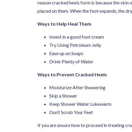
reason cracked heels form is because the skin o
placed on them. When the foot expands, the dry s
Ways to Help Heal Them
Invest in a good foot cream
Try Using Petroleum Jelly
Ease up on Soaps
Drink Plenty of Water
Ways to Prevent Cracked Heels
Moisturize After Showering
Skip a Shower
Keep Shower Water Lukewarm
Don’t Scrub Your Feet
If you are unsure how to proceed in treating cr