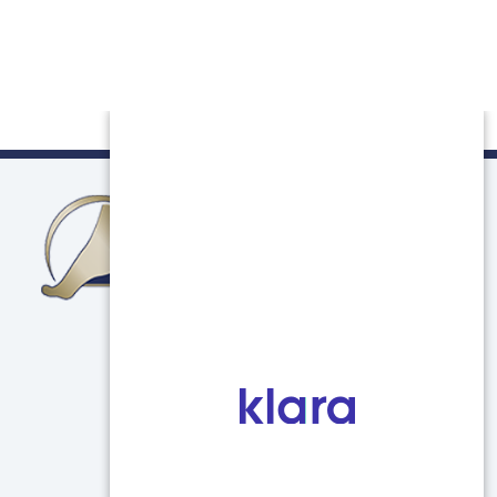
Northern Illinois Foot & Ankle Specialists
750 E Terra Cotta Ave
Unit C
Crystal Lake, IL 60014
(847) 639-5800