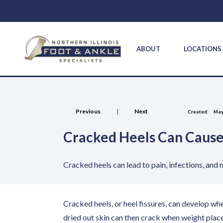
ABOUT
LOCATION
Previous
|
Next
Created:
May
Cracked Heels Can Cause
Cracked heels can lead to pain, infections, and
Cracked heels, or heel fissures, can develop wh
dried out skin can then crack when weight place