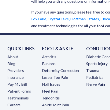
will help you with any questions or informatio
If you have any questions, please feel free to co
Fox Lake, Crystal Lake, Hoffman Estates, Chicag
and treatment technologies for all your foot ca
QUICK LINKS
FOOT & ANKLE
CONDITIO
About
Arthritis
Diabetic Cond
Blog
Bunions
Sports Injury
Providers
Deformity Correction
Trauma
Insurance
Lesser Toe Pain
Pediatrics
(opens in a new tab)
Pay My Bill
Nail Issues
Nerve Pain
Patient Forms
Heel Pain
Testimonials
Tendonitis
(opens in a new tab)
Careers
Ankle Joint Pain