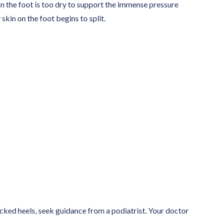
n the foot is too dry to support the immense pressure
kin on the foot begins to split.
acked heels, seek guidance from a podiatrist. Your doctor