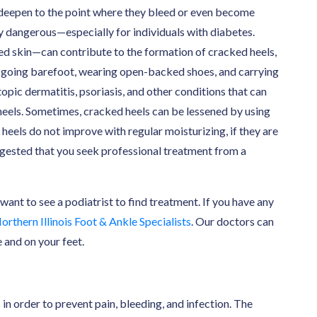
an deepen to the point where they bleed or even become
ery dangerous—especially for individuals with diabetes.
ed skin—can contribute to the formation of cracked heels,
, going barefoot, wearing open-backed shoes, and carrying
opic dermatitis, psoriasis, and other conditions that can
heels. Sometimes, cracked heels can be lessened by using
heels do not improve with regular moisturizing, if they are
suggested that you seek professional treatment from a
 want to see a podiatrist to find treatment. If you have any
orthern Illinois Foot & Ankle Specialists
. Our doctors can
 and on your feet.
 in order to prevent pain, bleeding, and infection. The