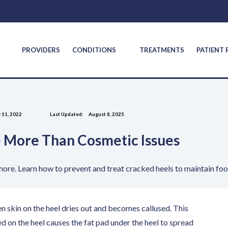
S
PROVIDERS
CONDITIONS
TREATMENTS
PATIENT
 11, 2022
Last Updated:
August 8, 2025
 More Than Cosmetic Issues
 more. Learn how to prevent and treat cracked heels to maintain foo
en skin on the heel dries out and becomes callused. This
d on the heel causes the fat pad under the heel to spread