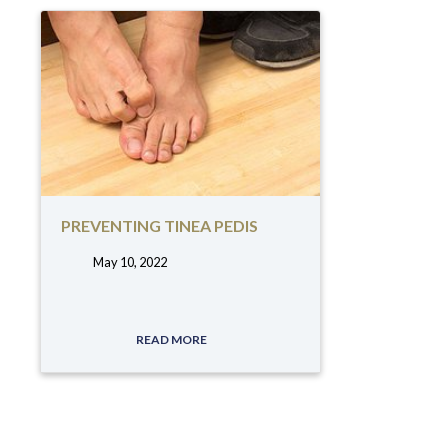
PREVENTING TINEA PEDIS
May 10, 2022
tags:
READ MORE