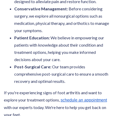
designed to alleviate pain and restore function.
Conservative Management:
Before considering
surgery, we explore all nonsurgical options such as
medication, physical therapy, and orthotics to manage
your symptoms.
Patient Education:
We believe in empowering our
patients with knowledge about their condition and
treatment options, helping you make informed
decisions about your care.
Post-Surgical Care:
Our team provides
comprehensive post-surgical care to ensure a smooth
recovery and optimal results.
If you're experiencing signs of foot arthritis and want to
explore your treatment options,
schedule an appointment
with our experts today. We're here to help you get back on
your feet.