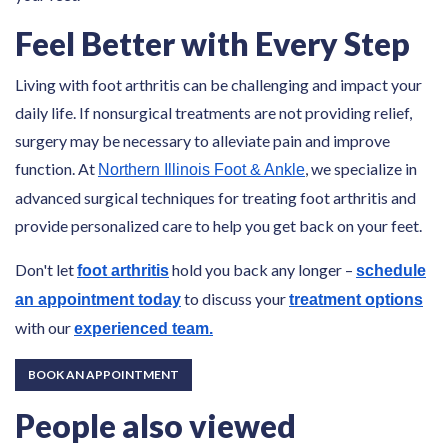
Feel Better with Every Step
Living with foot arthritis can be challenging and impact your
daily life. If nonsurgical treatments are not providing relief,
surgery may be necessary to alleviate pain and improve
function. At
, we specialize in
Northern Illinois Foot & Ankle
advanced surgical techniques for treating foot arthritis and
provide personalized care to help you get back on your feet.
Don't let
hold you back any longer –
foot arthritis
schedule
to discuss your
an appointment today
treatment options
with our
experienced team.
BOOK AN APPOINTMENT
People also viewed