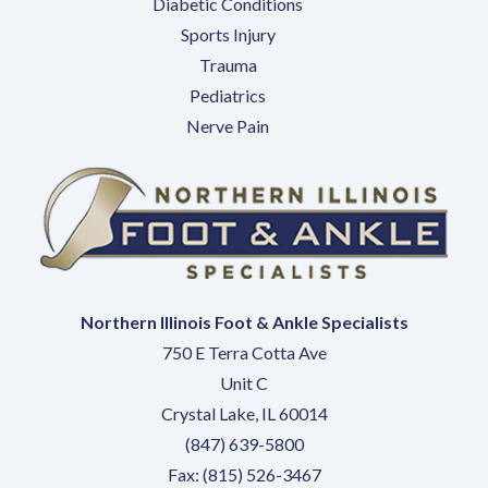
Diabetic Conditions
Sports Injury
Trauma
Pediatrics
Nerve Pain
Northern Illinois Foot & Ankle Specialists
750 E Terra Cotta Ave
Unit C
Crystal Lake, IL 60014
(847) 639-5800
Fax: (815) 526-3467