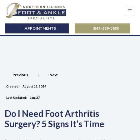
APPOINTMENTS
(847) 639-5800
Previous
|
Next
Created:
August 12, 2024
Last Updated:
Jan. 27
Do I Need Foot Arthritis
Surgery? 5 Signs It’s Time