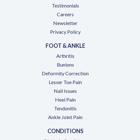
Testimonials
(opens in a new tab)
Careers
Newsletter
Privacy Policy
FOOT & ANKLE
Arthritis
Bunions
Deformity Correction
Lesser Toe Pain
Nail Issues
Heel Pain
Tendonitis
Ankle Joint Pain
CONDITIONS