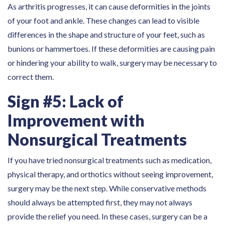
As arthritis progresses, it can cause deformities in the joints
of your foot and ankle. These changes can lead to visible
differences in the shape and structure of your feet, such as
bunions or hammertoes. If these deformities are causing pain
or hindering your ability to walk, surgery may be necessary to
correct them.
Sign #5: Lack of
Improvement with
Nonsurgical Treatments
If you have tried nonsurgical treatments such as medication,
physical therapy, and orthotics without seeing improvement,
surgery may be the next step. While conservative methods
should always be attempted first, they may not always
provide the relief you need. In these cases, surgery can be a