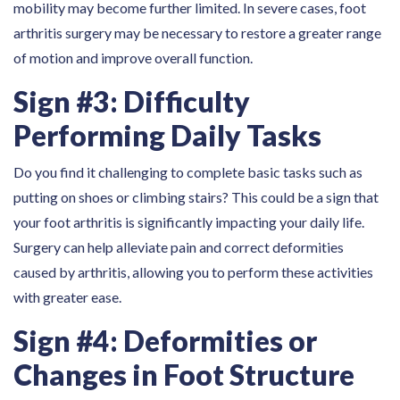
mobility may become further limited. In severe cases, foot
arthritis surgery may be necessary to restore a greater range
of motion and improve overall function.
Sign #3: Difficulty
Performing Daily Tasks
Do you find it challenging to complete basic tasks such as
putting on shoes or climbing stairs? This could be a sign that
your foot arthritis is significantly impacting your daily life.
Surgery can help alleviate pain and correct deformities
caused by arthritis, allowing you to perform these activities
with greater ease.
Sign #4: Deformities or
Changes in Foot Structure