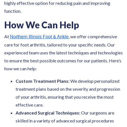
highly effective option for reducing pain and improving
function.
How We Can Help
At
, we offer comprehensive
Northern Illinois Foot & Ankle
care for foot arthritis, tailored to your specific needs. Our
experienced team uses the latest techniques and technologies
to ensure the best possible outcomes for our patients. Here’s
how we can help:
Custom Treatment Plans:
We develop personalized
treatment plans based on the severity and progression
of your arthritis, ensuring that you receive the most
effective care.
Advanced Surgical Techniques:
Our surgeons are
skilled in a variety of advanced surgical procedures