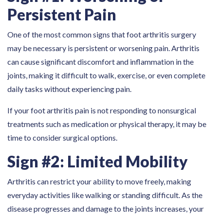
Persistent Pain
One of the most common signs that foot arthritis surgery
may be necessary is persistent or worsening pain. Arthritis
can cause significant discomfort and inflammation in the
joints, making it difficult to walk, exercise, or even complete
daily tasks without experiencing pain.
If your foot arthritis pain is not responding to nonsurgical
treatments such as medication or physical therapy, it may be
time to consider surgical options.
Sign #2: Limited Mobility
Arthritis can restrict your ability to move freely, making
everyday activities like walking or standing difficult. As the
disease progresses and damage to the joints increases, your