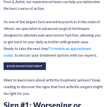
Foot & Ankle, our experienced team can help you determine
the best course of action.
As one of the largest foot and ankle practices in the state of
Illinois, we specialize in advanced surgical techniques
designed to alleviate pain and restore function, allowing you
to get back to your daily activities with greater ease.
Ready to take the next step?
Schedule an appointment
today
to discuss your treatment options with our experts.
BOOK AN APPOINTMENT
Want to learn more about arthritis treatment options? Keep
reading to discover the signs that foot arthritis surgery might
be right for you.
Sign #1: Worsening or