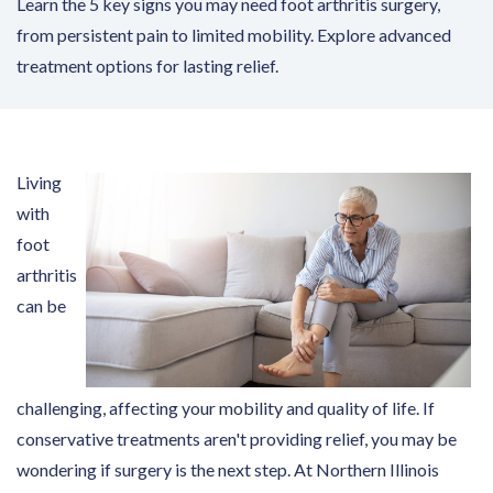
Learn the 5 key signs you may need foot arthritis surgery,
from persistent pain to limited mobility. Explore advanced
treatment options for lasting relief.
Living
with
foot
arthritis
can be
challenging, affecting your mobility and quality of life. If
conservative treatments aren't providing relief, you may be
wondering if surgery is the next step. At Northern Illinois