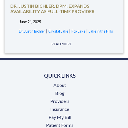
DR. JUSTIN BICHLER, DPM, EXPANDS
AVAILABILITY AS FULL-TIME PROVIDER
June 24, 2025
tags:
|
|
|
Dr. Justin Bichler
Crystal Lake
Fox Lake
Lake in the Hills
READ MORE
QUICK LINKS
About
Blog
Providers
Insurance
(opens in a new tab)
Pay My Bill
Patient Forms