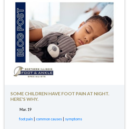
SOME CHILDREN HAVE FOOT PAIN AT NIGHT.
HERE'S WHY.
Mar. 19
tags:
|
|
foot pain
common causes
symptoms