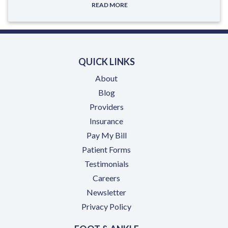
READ MORE
QUICK LINKS
About
Blog
Providers
Insurance
(opens in a new tab)
Pay My Bill
Patient Forms
Testimonials
(opens in a new tab)
Careers
Newsletter
Privacy Policy