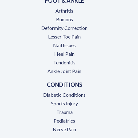
FOOT & ANKLE
Arthritis
Bunions
Deformity Correction
Lesser Toe Pain
Nail Issues
Heel Pain
Tendonitis
Ankle Joint Pain
CONDITIONS
Diabetic Conditions
Sports Injury
Trauma
Pediatrics
Nerve Pain