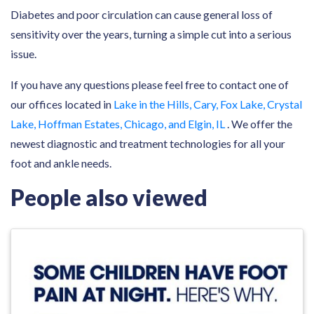
Diabetes and poor circulation can cause general loss of
sensitivity over the years, turning a simple cut into a serious
issue.
If you have any questions please feel free to contact one of
our offices located in
Lake in the Hills, Cary, Fox Lake, Crystal
Lake, Hoffman Estates, Chicago, and Elgin, IL
. We offer the
newest diagnostic and treatment technologies for all your
foot and ankle needs.
People also viewed