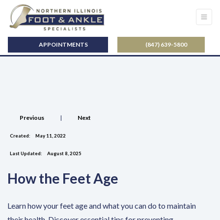
APPOINTMENTS
(847) 639-5800
Previous
|
Next
Created:
May 11, 2022
Last Updated:
August 8, 2025
How the Feet Age
Learn how your feet age and what you can do to maintain
their health. Discover essential tips for preventing