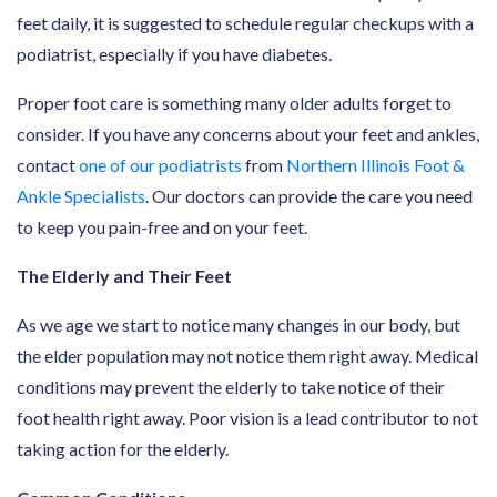
feet daily, it is suggested to schedule regular checkups with a
podiatrist, especially if you have diabetes.
Proper foot care is something many older adults forget to
consider. If you have any concerns about your feet and ankles,
contact
one of our podiatrists
from
Northern Illinois Foot &
Ankle Specialists
. Our doctors can provide the care you need
to keep you pain-free and on your feet.
The Elderly and Their Feet
As we age we start to notice many changes in our body, but
the elder population may not notice them right away. Medical
conditions may prevent the elderly to take notice of their
foot health right away. Poor vision is a lead contributor to not
taking action for the elderly.