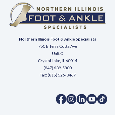
Northern Illinois Foot & Ankle Specialists
750 E Terra Cotta Ave
Unit C
Crystal Lake, IL 60014
(847) 639-5800
Fax: (815) 526-3467
(opens in a new tab)
(opens in a new tab)
(opens in a new 
(opens in 
(ope