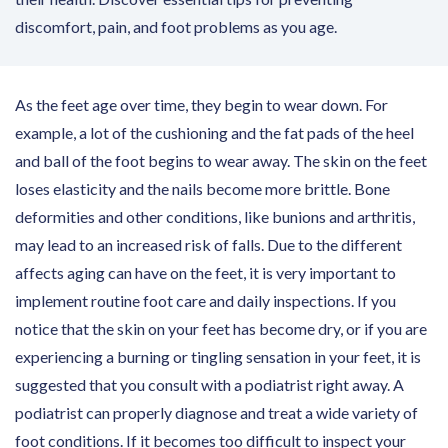
discomfort, pain, and foot problems as you age.
As the feet age over time, they begin to wear down. For
example, a lot of the cushioning and the fat pads of the heel
and ball of the foot begins to wear away. The skin on the feet
loses elasticity and the nails become more brittle. Bone
deformities and other conditions, like bunions and arthritis,
may lead to an increased risk of falls. Due to the different
affects aging can have on the feet, it is very important to
implement routine foot care and daily inspections. If you
notice that the skin on your feet has become dry, or if you are
experiencing a burning or tingling sensation in your feet, it is
suggested that you consult with a podiatrist right away. A
podiatrist can properly diagnose and treat a wide variety of
foot conditions. If it becomes too difficult to inspect your