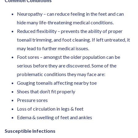
Common Conditions
Neuropathy – can reduce feeling in the feet and can
hide many life-threatening medical conditions.
Reduced flexibility – prevents the ability of proper
toenail trimming, and foot cleaning. If left untreated, it
may lead to further medical issues.
Foot sores – amongst the older population can be
serious before they are discovered. Some of the
problematic conditions they may face are:
Gouging toenails affecting nearby toe
Shoes that don’t fit properly
Pressure sores
Loss of circulation in legs & feet
Edema & swelling of feet and ankles
Susceptible Infections