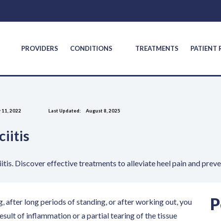
S
PROVIDERS
CONDITIONS
TREATMENTS
PATIENT
 11, 2022
Last Updated:
August 8, 2025
iitis
itis. Discover effective treatments to alleviate heel pain and prev
P
g, after long periods of standing, or after working out, you
 result of inflammation or a partial tearing of the tissue