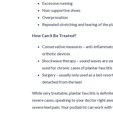
Excessive running
Non-supportive shoes
Overpronation
Repeated stretching and tearing of the pl
How Can It Be Treated?
Conservative measures – anti-inflammatori
orthotic devices
Shockwave therapy – sound waves are sent 
used for chronic cases of plantar fasciitis
Surgery – usually only used as a last resort
detached from the heel
While very treatable, plantar fasciitis is defini
severe cases, speaking to your doctor right a
severe heel pain. Your podiatrist can work with