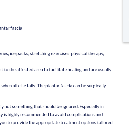
antar fascia
es, ice packs, stretching exercises, physical therapy,
to the affected area to facilitate healing and are usually
 when all else fails. The plantar fascia can be surgically
tely not something that should be ignored. Especially in
way is highly recommended to avoid complications and
 you to provide the appropriate treatment options tailored