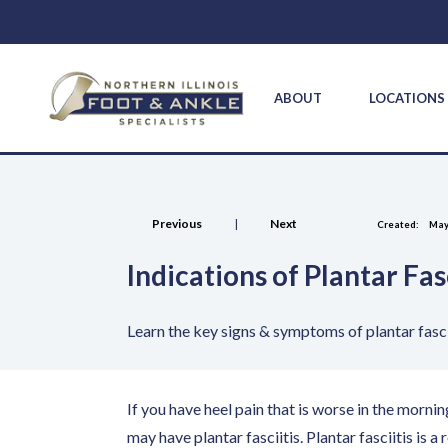
ABOUT
LOCATION
Previous
|
Next
Created:
May
Indications of Plantar Fasc
Learn the key signs & symptoms of plantar fasci
If you have heel pain that is worse in the mornin
may have plantar fasciitis. Plantar fasciitis is a