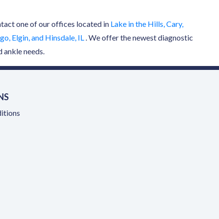
ntact one of our offices located in
Lake in the Hills, Cary,
o, Elgin, and Hinsdale, IL
. We offer the newest diagnostic
d ankle needs.
NS
itions