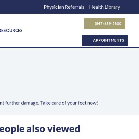
Physician Referrals
Health Library
(847) 639-5800
SEARCH BUTTON
 RESOURCES
APPOINTMENTS
ent further damage. Take care of your feet now!
eople also viewed