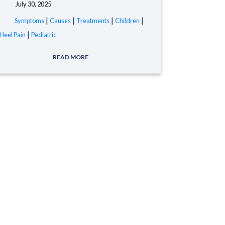
July 30, 2025
tags:
|
|
|
|
Symptoms
Causes
Treatments
Children
|
Heel Pain
Pediatric
READ MORE