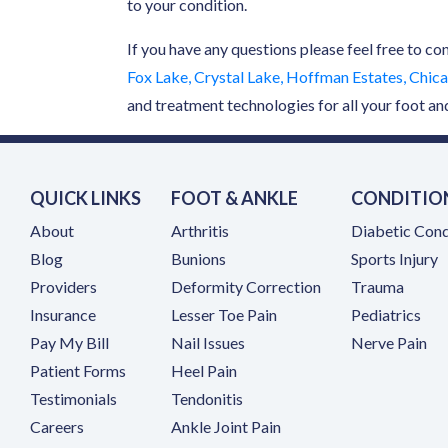
to your condition.
If you have any questions please feel free to co
Fox Lake, Crystal Lake, Hoffman Estates, Chicag
and treatment technologies for all your foot an
QUICK LINKS
FOOT & ANKLE
CONDITIO
About
Arthritis
Diabetic Cond
Blog
Bunions
Sports Injury
Providers
Deformity Correction
Trauma
Insurance
Lesser Toe Pain
Pediatrics
(opens in a new tab)
Pay My Bill
Nail Issues
Nerve Pain
Patient Forms
Heel Pain
Testimonials
Tendonitis
(opens in a new tab)
Careers
Ankle Joint Pain