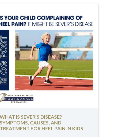
WHAT IS SEVER’S DISEASE?
SYMPTOMS, CAUSES, AND
TREATMENT FOR HEEL PAIN IN KIDS