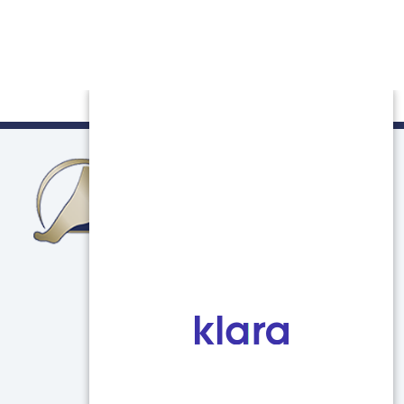
Northern Illinois Foot & Ankle Specialists
750 E Terra Cotta Ave
Unit C
Crystal Lake, IL 60014
(847) 639-5800