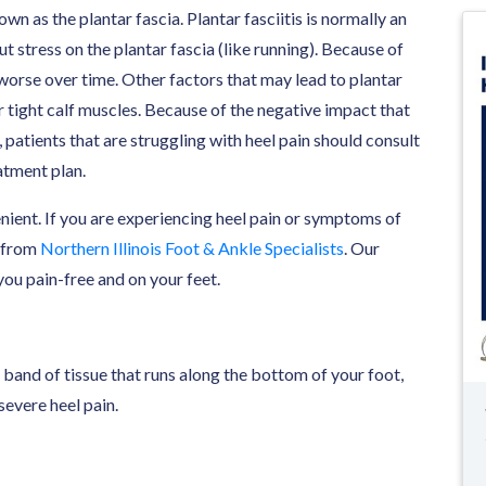
wn as the plantar fascia. Plantar fasciitis is normally an
t stress on the plantar fascia (like running). Because of
s worse over time. Other factors that may lead to plantar
 or tight calf muscles. Because of the negative impact that
, patients that are struggling with heel pain should consult
atment plan.
enient. If you are experiencing heel pain or symptoms of
from
Northern Illinois Foot & Ankle Specialists
. Our
ou pain-free and on your feet.
k band of tissue that runs along the bottom of your foot,
severe heel pain.