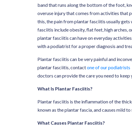
band that runs along the bottom of the foot, kno
overuse injury that comes from activities that pu
this, the pain from plantar fasciitis usually get
fasciitis include obesity, flat feet, high arches,
plantar fasciitis can have on everyday activities
with a podiatrist for a proper diagnosis and tre
Plantar fasciitis can be very painful and inconv
plantar fasciitis, contact
one of our podiatrists
doctors can provide the care you need to keep y
What Is Plantar Fasciitis?
Plantar fasciitis is the inflammation of the thic
known as the plantar fascia, and causes mild to 
What Causes Plantar Fasciitis?