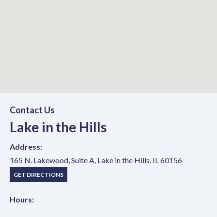
Lake in the Hills
Contact Us
Lake in the Hills
Office Location
Address:
165 N. Lakewood, Suite A, Lake in the Hills, IL 60156
(OPENS IN NEW TAB)
GET DIRECTIONS
Hours: