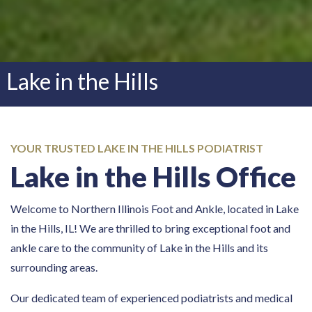
Lake in the Hills
YOUR TRUSTED LAKE IN THE HILLS PODIATRIST
Lake in the Hills Office
Welcome to Northern Illinois Foot and Ankle, located in Lake
in the Hills, IL! We are thrilled to bring exceptional foot and
ankle care to the community of Lake in the Hills and its
surrounding areas.
Our dedicated team of experienced podiatrists and medical