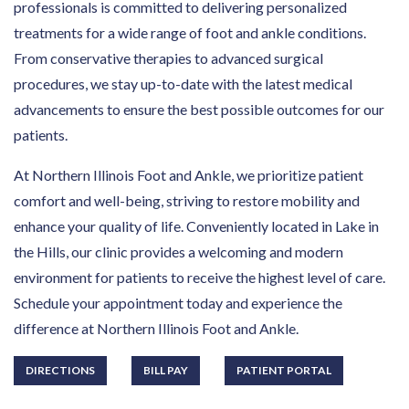
professionals is committed to delivering personalized
treatments for a wide range of foot and ankle conditions.
From conservative therapies to advanced surgical
procedures, we stay up-to-date with the latest medical
advancements to ensure the best possible outcomes for our
patients.
At Northern Illinois Foot and Ankle, we prioritize patient
comfort and well-being, striving to restore mobility and
enhance your quality of life. Conveniently located in Lake in
the Hills, our clinic provides a welcoming and modern
environment for patients to receive the highest level of care.
Schedule your appointment today and experience the
difference at Northern Illinois Foot and Ankle.
DIRECTIONS
BILL PAY
PATIENT PORTAL