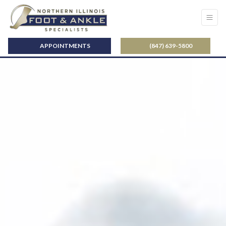
APPOINTMENTS
(847) 639-5800