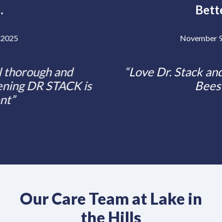
Bette.
Previous
Posted ON
November 9, 2024
Love Dr. Stack and all her worker
Bees!
Our Care Team at Lake in
the Hills