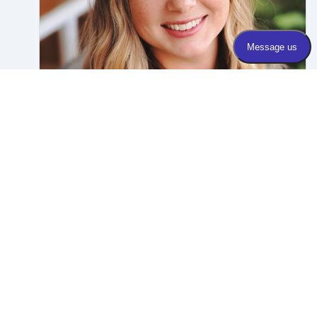
Dr. Rebecca Stack
Foot & Ankle
APPOINTMENTS