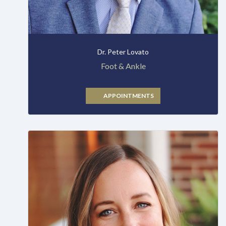
Dr. Peter Lovato
Foot & Ankle
APPOINTMENTS