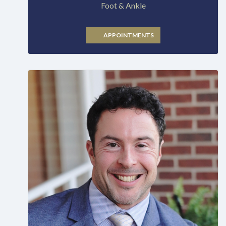
Foot & Ankle
APPOINTMENTS