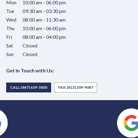
Mon
10:00 am - 06:00 pm
Tue
09:30 am - 03:30 pm
Wed
08:00 am - 11:30 am
Thu
10:00 am - 06:00 pm
Fri
08:00 am - 04:00 pm
Sat
Closed
Sun
Closed
Get In Touch with Us:
CALL: (847) 639-5800
FAX: (815) 209-9087