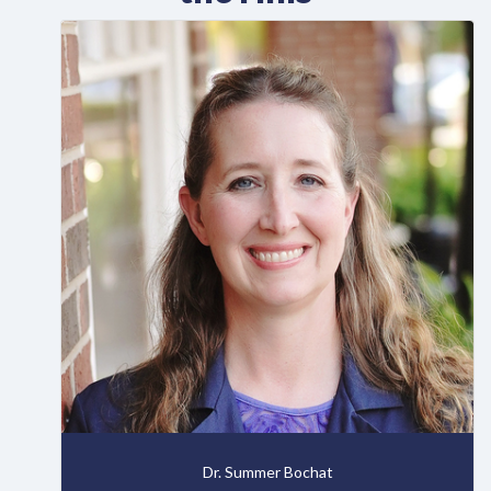
Dr. Summer Bochat