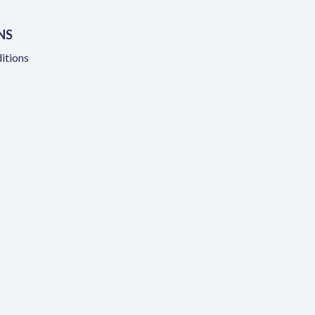
NS
itions