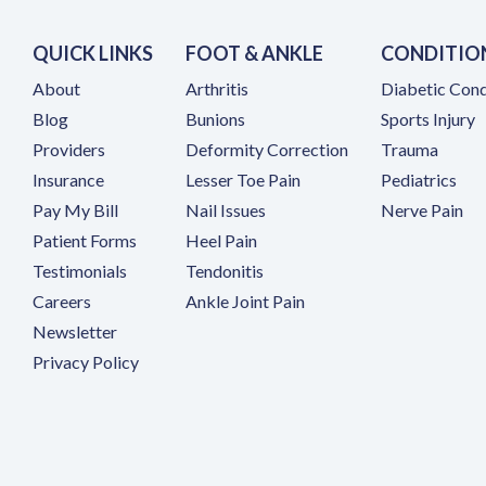
QUICK LINKS
FOOT & ANKLE
CONDITIO
About
Arthritis
Diabetic Cond
Blog
Bunions
Sports Injury
Providers
Deformity Correction
Trauma
Insurance
Lesser Toe Pain
Pediatrics
(opens in a new tab)
Pay My Bill
Nail Issues
Nerve Pain
Patient Forms
Heel Pain
Testimonials
Tendonitis
(opens in a new tab)
Careers
Ankle Joint Pain
Newsletter
Privacy Policy