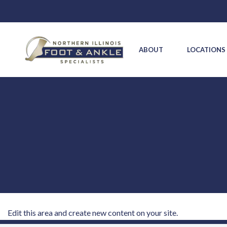
ABOUT
LOCATION
Edit this area and create new content on your site.