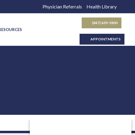
Physician Referrals
Health Library
(847) 639-5800
SEARCH BUTTON
 RESOURCES
APPOINTMENTS