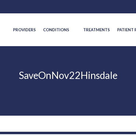
S
PROVIDERS
CONDITIONS
TREATMENTS
PATIENT
SaveOnNov22Hinsdale