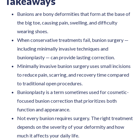
Takeaways
Bunions are bony deformities that form at the base of
the big toe, causing pain, swelling, and difficulty
wearing shoes.
When conservative treatments fail, bunion surgery —
including minimally invasive techniques and
bunionplasty — can provide lasting correction.
Minimally invasive bunion surgery uses small incisions
to reduce pain, scarring, and recovery time compared
to traditional open procedures.
Bunionplasty is a term sometimes used for cosmetic-
focused bunion correction that prioritizes both
function and appearance.
Not every bunion requires surgery. The right treatment
depends on the severity of your deformity and how
much it affects your daily life.