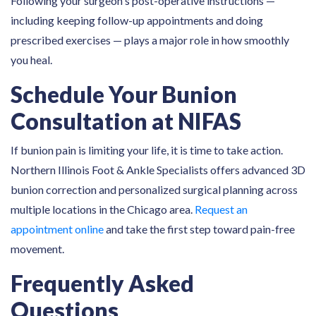
Following your surgeon's post-operative instructions —
including keeping follow-up appointments and doing
prescribed exercises — plays a major role in how smoothly
you heal.
Schedule Your Bunion
Consultation at NIFAS
If bunion pain is limiting your life, it is time to take action.
Northern Illinois Foot & Ankle Specialists offers advanced 3D
bunion correction and personalized surgical planning across
multiple locations in the Chicago area.
Request an
appointment online
and take the first step toward pain-free
movement.
Frequently Asked
Questions