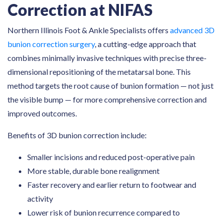
Correction at NIFAS
Northern Illinois Foot & Ankle Specialists offers
advanced 3D
bunion correction surgery
, a cutting-edge approach that
combines minimally invasive techniques with precise three-
dimensional repositioning of the metatarsal bone. This
method targets the root cause of bunion formation — not just
the visible bump — for more comprehensive correction and
improved outcomes.
Benefits of 3D bunion correction include:
Smaller incisions and reduced post-operative pain
More stable, durable bone realignment
Faster recovery and earlier return to footwear and
activity
Lower risk of bunion recurrence compared to