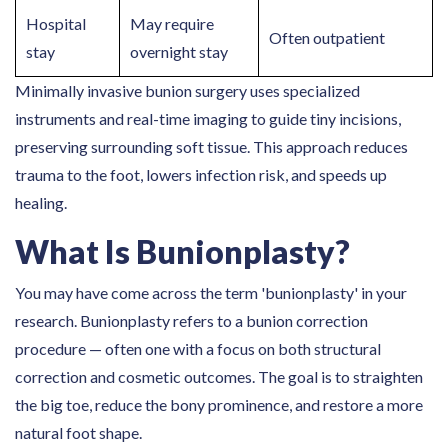
Hospital
May require
Often outpatient
stay
overnight stay
Minimally invasive bunion surgery uses specialized
instruments and real-time imaging to guide tiny incisions,
preserving surrounding soft tissue. This approach reduces
trauma to the foot, lowers infection risk, and speeds up
healing.
What Is Bunionplasty?
You may have come across the term 'bunionplasty' in your
research. Bunionplasty refers to a bunion correction
procedure — often one with a focus on both structural
correction and cosmetic outcomes. The goal is to straighten
the big toe, reduce the bony prominence, and restore a more
natural foot shape.