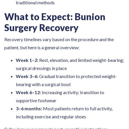
traditional methods
What to Expect: Bunion
Surgery Recovery
Recovery timelines vary based on the procedure and the
patient, but here is a general overview:
Week 1–2:
Rest, elevation, and limited weight-bearing;
surgical dressings in place
Week 3–6:
Gradual transition to protected weight-
bearing with a surgical boot
Week 6–12:
Increasing activity; transition to
supportive footwear
3–6 months:
Most patients return to full activity,
including exercise and regular shoes