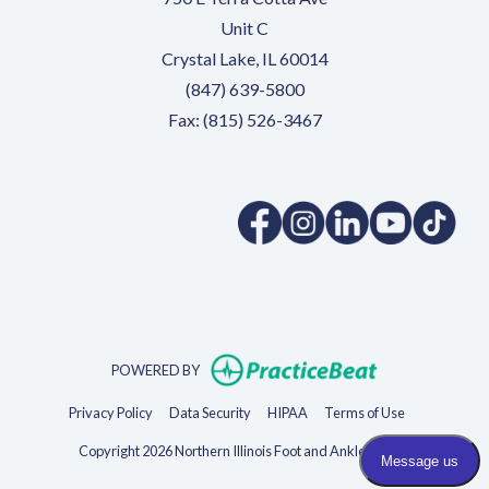
Unit C
Crystal Lake, IL 60014
(847) 639-5800
Fax: (815) 526-3467
(opens in a new tab)
(opens in a new tab)
(opens in a new 
(opens in 
(ope
(opens in new t
POWERED BY
(opens in new tab)
(opens in new tab)
(opens in new tab)
(opens in new 
Privacy Policy
Data Security
HIPAA
Terms of Use
Copyright 2026 Northern Illinois Foot and Ankle Specialists