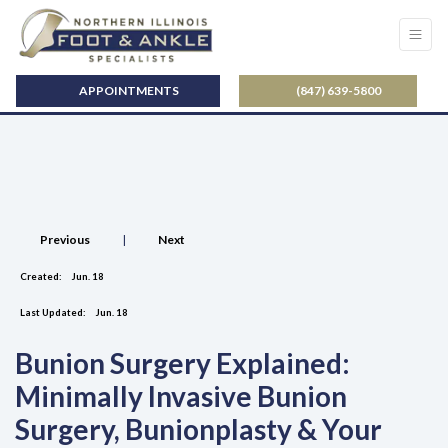
APPOINTMENTS
(847) 639-5800
Previous
|
Next
Created:
Jun. 18
Last Updated:
Jun. 18
Bunion Surgery Explained:
Minimally Invasive Bunion
Surgery, Bunionplasty & Your