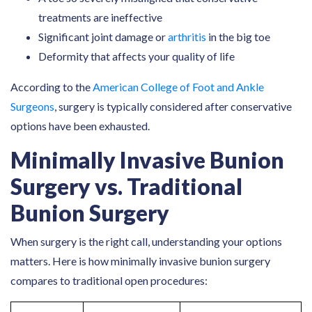
treatments are ineffective
Significant joint damage or
arthritis
in the big toe
Deformity that affects your quality of life
According to the
American College of Foot and Ankle
Surgeons
, surgery is typically considered after conservative
options have been exhausted.
Minimally Invasive Bunion
Surgery vs. Traditional
Bunion Surgery
When surgery is the right call, understanding your options
matters. Here is how minimally invasive bunion surgery
compares to traditional open procedures: