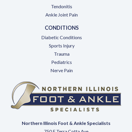
Tendonitis
Ankle Joint Pain
CONDITIONS
Diabetic Conditions
Sports Injury
Trauma
Pediatrics
Nerve Pain
Northern Illinois Foot & Ankle Specialists
750 E Terra Cotta Ave