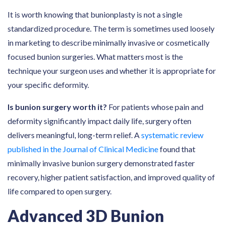
It is worth knowing that bunionplasty is not a single
standardized procedure. The term is sometimes used loosely
in marketing to describe minimally invasive or cosmetically
focused bunion surgeries. What matters most is the
technique your surgeon uses and whether it is appropriate for
your specific deformity.
Is bunion surgery worth it?
For patients whose pain and
deformity significantly impact daily life, surgery often
delivers meaningful, long-term relief. A
systematic review
published in the Journal of Clinical Medicine
found that
minimally invasive bunion surgery demonstrated faster
recovery, higher patient satisfaction, and improved quality of
life compared to open surgery.
Advanced 3D Bunion