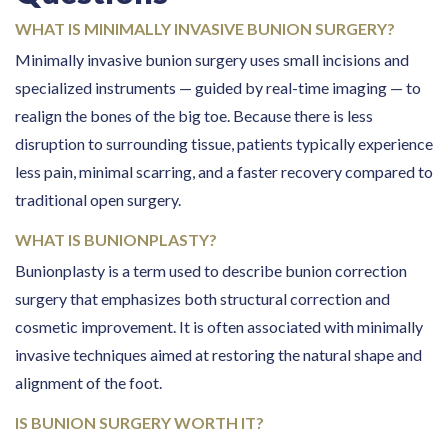
WHAT IS MINIMALLY INVASIVE BUNION SURGERY?
Minimally invasive bunion surgery uses small incisions and
specialized instruments — guided by real-time imaging — to
realign the bones of the big toe. Because there is less
disruption to surrounding tissue, patients typically experience
less pain, minimal scarring, and a faster recovery compared to
traditional open surgery.
WHAT IS BUNIONPLASTY?
Bunionplasty is a term used to describe bunion correction
surgery that emphasizes both structural correction and
cosmetic improvement. It is often associated with minimally
invasive techniques aimed at restoring the natural shape and
alignment of the foot.
IS BUNION SURGERY WORTH IT?