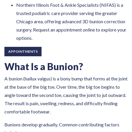
Northern Illinois Foot & Ankle Specialists (NIFAS) is a
trusted podiatric care provider serving the greater
Chicago area, offering advanced 3D bunion correction
surgery. Request an appointment online to explore your
options.
APPOINTMENTS
What Is a Bunion?
A bunion (hallux valgus) is a bony bump that forms at the joint
at the base of the big toe. Over time, the big toe begins to
angle toward the second toe, causing the joint to jut outward.
The result is pain, swelling, redness, and difficulty finding
comfortable footwear.
Bunions develop gradually. Common contributing factors