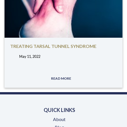
TREATING TARSAL TUNNEL SYNDROME
May 11, 2022
tags:
READ MORE
QUICK LINKS
About