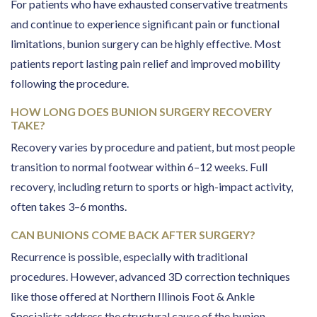
For patients who have exhausted conservative treatments
and continue to experience significant pain or functional
limitations, bunion surgery can be highly effective. Most
patients report lasting pain relief and improved mobility
following the procedure.
HOW LONG DOES BUNION SURGERY RECOVERY
TAKE?
Recovery varies by procedure and patient, but most people
transition to normal footwear within 6–12 weeks. Full
recovery, including return to sports or high-impact activity,
often takes 3–6 months.
CAN BUNIONS COME BACK AFTER SURGERY?
Recurrence is possible, especially with traditional
procedures. However, advanced 3D correction techniques
like those offered at Northern Illinois Foot & Ankle
Specialists address the structural cause of the bunion,