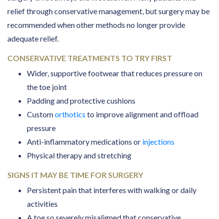
relief through conservative management, but surgery may be
recommended when other methods no longer provide
adequate relief.
CONSERVATIVE TREATMENTS TO TRY FIRST
Wider, supportive footwear that reduces pressure on
the toe joint
Padding and protective cushions
Custom
orthotics
to improve alignment and offload
pressure
Anti-inflammatory medications or
injections
Physical therapy and stretching
SIGNS IT MAY BE TIME FOR SURGERY
Persistent pain that interferes with walking or daily
activities
A toe so severely misaligned that conservative