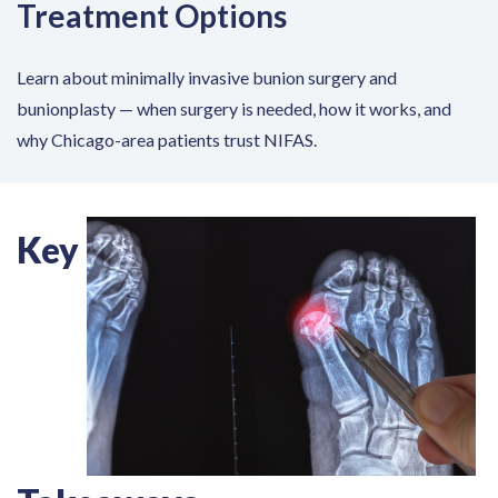
Treatment Options
Learn about minimally invasive bunion surgery and
bunionplasty — when surgery is needed, how it works, and
why Chicago-area patients trust NIFAS.
Key