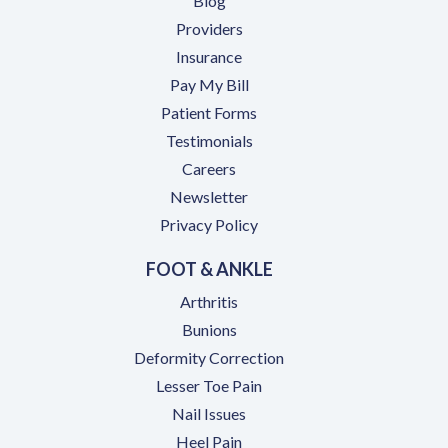
Blog
Providers
Insurance
(opens in a new tab)
Pay My Bill
Patient Forms
Testimonials
(opens in a new tab)
Careers
Newsletter
Privacy Policy
FOOT & ANKLE
Arthritis
Bunions
Deformity Correction
Lesser Toe Pain
Nail Issues
Heel Pain