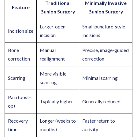
Traditional
Minimally Invasive
Feature
Bunion Surgery
Bunion Surgery
Larger, open
Small puncture-style
Incision size
incision
incisions
Bone
Manual
Precise, image-guided
correction
realignment
correction
More visible
Scarring
Minimal scarring
scarring
Pain (post-
Typically higher
Generally reduced
op)
Recovery
Longer (weeks to
Faster return to
time
months)
activity