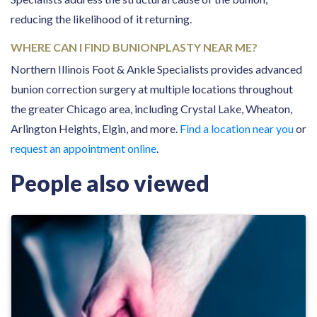
reducing the likelihood of it returning.
WHERE CAN I FIND BUNIONPLASTY NEAR ME?
Northern Illinois Foot & Ankle Specialists provides advanced
bunion correction surgery at multiple locations throughout
the greater Chicago area, including Crystal Lake, Wheaton,
Arlington Heights, Elgin, and more.
Find a location near you
or
request an appointment online
.
People also viewed