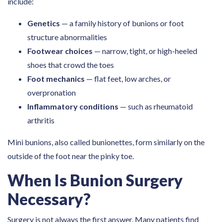
include:
Genetics
— a family history of bunions or foot
structure abnormalities
Footwear choices
— narrow, tight, or high-heeled
shoes that crowd the toes
Foot mechanics
— flat feet, low arches, or
overpronation
Inflammatory conditions
— such as rheumatoid
arthritis
Mini bunions, also called bunionettes, form similarly on the
outside of the foot near the pinky toe.
When Is Bunion Surgery
Necessary?
Surgery is not always the first answer. Many patients find