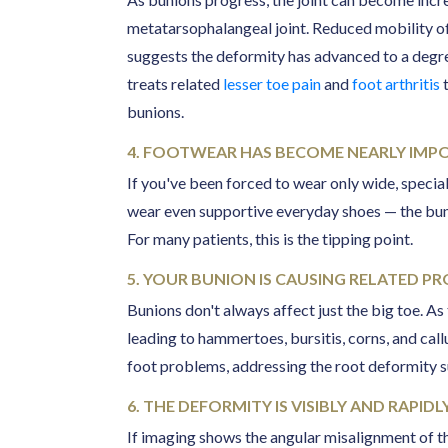
metatarsophalangeal joint. Reduced mobility of t
suggests the deformity has advanced to a degr
treats related
lesser toe pain
and
foot arthritis
t
bunions.
4. FOOTWEAR HAS BECOME NEARLY IMPO
If you've been forced to wear only wide, speci
wear even supportive everyday shoes — the bunio
For many patients, this is the tipping point.
5. YOUR BUNION IS CAUSING RELATED P
Bunions don't always affect just the big toe. As
leading to hammertoes, bursitis, corns, and cal
foot problems, addressing the root deformity s
6. THE DEFORMITY IS VISIBLY AND RAPID
If imaging shows the angular misalignment of th