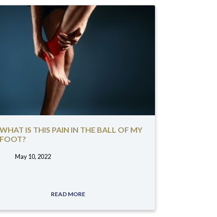
WHAT IS THIS PAIN IN THE BALL OF MY
FOOT?
May 10, 2022
tags:
READ MORE