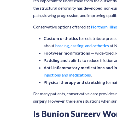
It's important to understand from the outset t
the structural deformity has developed, non-s
pain, slowing progression, and improving qualit
Conservative options offered at
Northern Illino
Custom orthotics
to redistribute press
about
bracing, casting, and orthotics
at N
Footwear modifications
— wide-toed, l
Padding and splints
to reduce friction a
Anti-inflammatory medications and in
injections and medications
.
Physical therapy and stretching
to mai
For many patients, conservative care provides m
surgery. However, there are situations when su
Is Bunion Surgery Wor