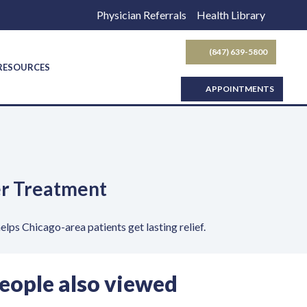
Physician Referrals
Health Library
(847) 639-5800
SEARCH BUTTON
 RESOURCES
APPOINTMENTS
der Treatment
lps Chicago-area patients get lasting relief.
eople also viewed