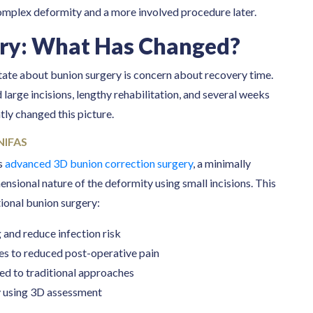
omplex deformity and a more involved procedure later.
ry: What Has Changed?
ate about bunion surgery is concern about recovery time.
 large incisions, lengthy rehabilitation, and several weeks
tly changed this picture.
NIFAS
rs
advanced 3D bunion correction surgery
, a minimally
nsional nature of the deformity using small incisions. This
ional bunion surgery:
 and reduce infection risk
ates to reduced post-operative pain
red to traditional approaches
y using 3D assessment