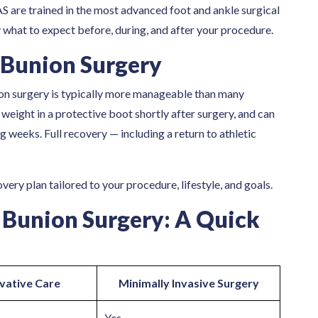
S are trained in the most advanced foot and ankle surgical
 what to expect before, during, and after your procedure.
 Bunion Surgery
on surgery is typically more manageable than many
weight in a protective boot shortly after surgery, and can
g weeks. Full recovery — including a return to athletic
ery plan tailored to your procedure, lifestyle, and goals.
 Bunion Surgery: A Quick
vative Care
Minimally Invasive Surgery
Yes