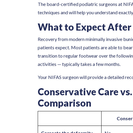
The board-certified podiatric surgeons at NIFA
techniques and will help you understand exactly
What to Expect After
Recovery from modern minimally invasive buni
patients expect. Most patients are able to bear 
transition to regular footwear over the followin
activities — typically takes a few months.
Your NIFAS surgeon will provide a detailed recov
Conservative Care vs.
Comparison
Conser
Corrects the deformity
No