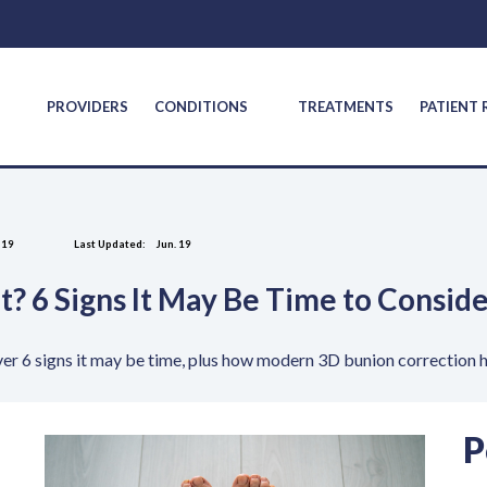
S
PROVIDERS
CONDITIONS
TREATMENTS
PATIENT
 19
Last Updated:
Jun. 19
It? 6 Signs It May Be Time to Consi
er 6 signs it may be time, plus how modern 3D bunion correction he
P