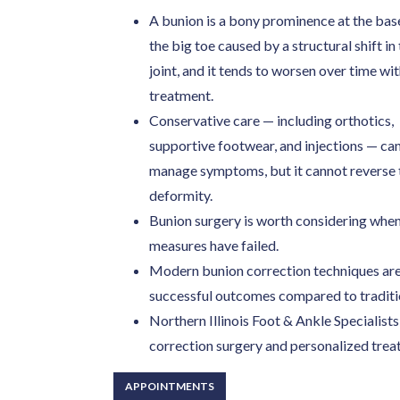
A bunion is a bony prominence at the bas
the big toe caused by a structural shift in
joint, and it tends to worsen over time wi
treatment.
Conservative care — including orthotics,
supportive footwear, and injections — ca
manage symptoms, but it cannot reverse 
deformity.
Bunion surgery is worth considering when p
measures have failed.
Modern bunion correction techniques are 
successful outcomes compared to traditio
Northern Illinois Foot & Ankle Specialis
correction surgery and personalized trea
APPOINTMENTS