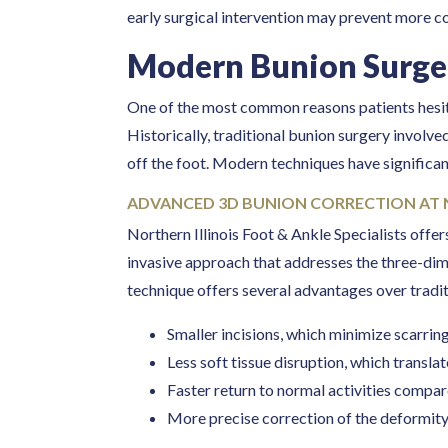
early surgical intervention may prevent more c
Modern Bunion Surge
One of the most common reasons patients hesit
Historically, traditional bunion surgery involved
off the foot. Modern techniques have significan
ADVANCED 3D BUNION CORRECTION AT 
Northern Illinois Foot & Ankle Specialists offe
invasive approach that addresses the three-dime
technique offers several advantages over tradit
Smaller incisions, which minimize scarring
Less soft tissue disruption, which transl
Faster return to normal activities compa
More precise correction of the deformit