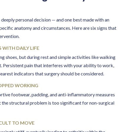
 a deeply personal decision — and one best made with an
pecific anatomy and circumstances. Here are six signs that
tervention.
 WITH DAILY LIFE
ng shoes, but during rest and simple activities like walking
 Persistent pain that interferes with your ability to work,
clearest indicators that surgery should be considered.
TOPPED WORKING
ortive footwear, padding, and anti-inflammatory measures
 the structural problem is too significant for non-surgical
FICULT TO MOVE
ingly stiff, eventually leading to arthritis within the