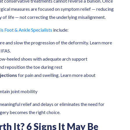
hat conservative treatments cannot reverse a bunion. Once
urgical measures are focused on symptom relief — reducing
y of life — not correcting the underlying misalignment.
is Foot & Ankle Specialists
include:
ure and slow the progression of the deformity. Learn more
IFAS.
ow-heeled shoes with adequate arch support
nd reposition the toe during rest
jections
for pain and swelling. Learn more about
ntain joint mobility
eaningful relief and delays or eliminates the need for
rgery becomes the right choice.
th It? 6 Signs It May Be