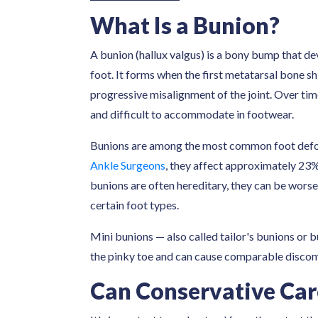
What Is a Bunion?
A bunion (hallux valgus) is a bony bump that de
foot. It forms when the first metatarsal bone sh
progressive misalignment of the joint. Over ti
and difficult to accommodate in footwear.
Bunions are among the most common foot defor
Ankle Surgeons
, they affect approximately 23%
bunions are often hereditary, they can be worse
certain foot types.
Mini bunions — also called tailor's bunions or b
the pinky toe and can cause comparable discomf
Can Conservative Car