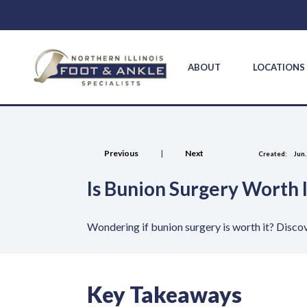
ABOUT
LOCATION
Previous
|
Next
Created:
Jun.
Is Bunion Surgery Worth 
Wondering if bunion surgery is worth it? Discov
Key Takeaways