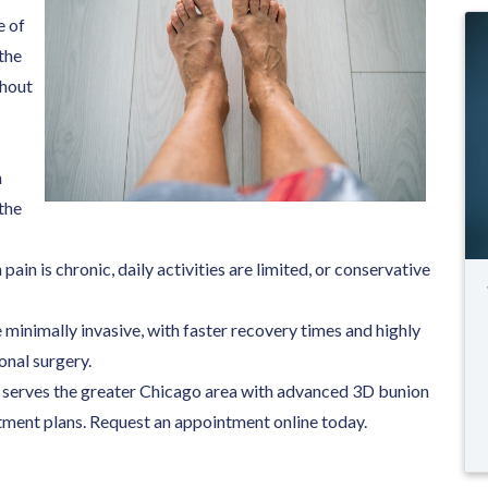
e of
 the
thout
n
the
ain is chronic, daily activities are limited, or conservative
minimally invasive, with faster recovery times and highly
nal surgery.
ts serves the greater Chicago area with advanced 3D bunion
tment plans. Request an appointment online today.