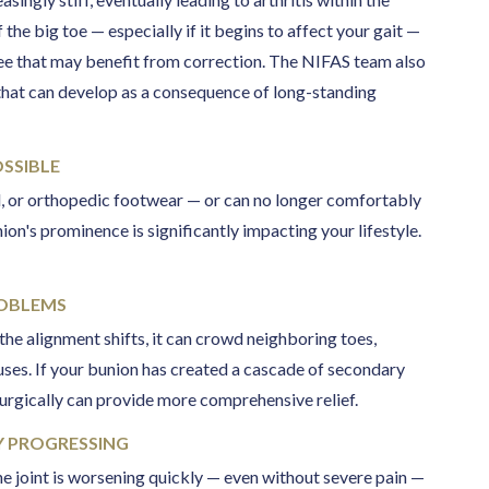
he big toe — especially if it begins to affect your gait —
ee that may benefit from correction. The NIFAS team also
hat can develop as a consequence of long-standing
SSIBLE
al, or orthopedic footwear — or can no longer comfortably
n's prominence is significantly impacting your lifestyle.
ROBLEMS
 the alignment shifts, it can crowd neighboring toes,
luses. If your bunion has created a cascade of secondary
urgically can provide more comprehensive relief.
LY PROGRESSING
e joint is worsening quickly — even without severe pain —