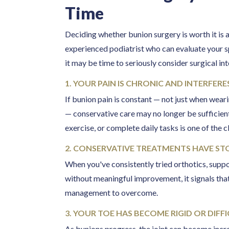
Time
Deciding whether bunion surgery is worth it is
experienced podiatrist who can evaluate your s
it may be time to seriously consider surgical in
1. YOUR PAIN IS CHRONIC AND INTERFERES
If bunion pain is constant — not just when weari
— conservative care may no longer be sufficient.
exercise, or complete daily tasks is one of the 
2. CONSERVATIVE TREATMENTS HAVE S
When you've consistently tried orthotics, supp
without meaningful improvement, it signals that
management to overcome.
3. YOUR TOE HAS BECOME RIGID OR DIF
As bunions progress, the joint can become increas