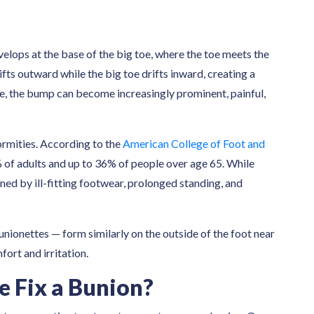
velops at the base of the big toe, where the toe meets the
ifts outward while the big toe drifts inward, creating a
me, the bump can become increasingly prominent, painful,
mities. According to the
American College of Foot and
 of adults and up to 36% of people over age 65. While
ned by ill-fitting footwear, prolonged standing, and
unionettes — form similarly on the outside of the foot near
ort and irritation.
e Fix a Bunion?