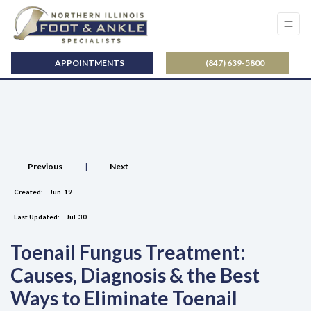
APPOINTMENTS
(847) 639-5800
Previous
|
Next
Created:
Jun. 19
Last Updated:
Jul. 30
Toenail Fungus Treatment:
Causes, Diagnosis & the Best
Ways to Eliminate Toenail