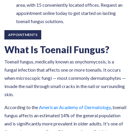
area, with 15 conveniently located offices. Request an
appointment online today to get started on lasting
toenail fungus solutions.
APPOINTMENTS
What Is Toenail Fungus?
Toenail fungus, medically known as onychomycosis, is a
fungal infection that affects one or more toenails. It occurs
when microscopic fungi — most commonly dermatophytes —
invade the nail through small cracks in the nail or surrounding
skin.
According to the
American Academy of Dermatology
, toenail
fungus affects an estimated 14% of the general population
and is significantly more prevalent in older adults. It's one of