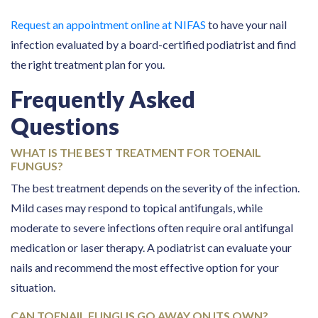
Request an appointment online at NIFAS
to have your nail
infection evaluated by a board-certified podiatrist and find
the right treatment plan for you.
Frequently Asked
Questions
WHAT IS THE BEST TREATMENT FOR TOENAIL
FUNGUS?
The best treatment depends on the severity of the infection.
Mild cases may respond to topical antifungals, while
moderate to severe infections often require oral antifungal
medication or laser therapy. A podiatrist can evaluate your
nails and recommend the most effective option for your
situation.
CAN TOENAIL FUNGUS GO AWAY ON ITS OWN?