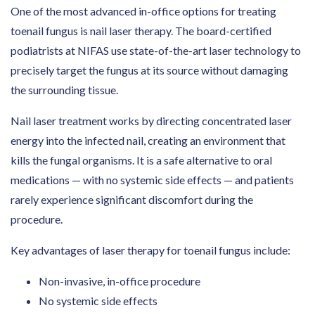
One of the most advanced in-office options for treating
toenail fungus is nail laser therapy. The board-certified
podiatrists at NIFAS use state-of-the-art laser technology to
precisely target the fungus at its source without damaging
the surrounding tissue.
Nail laser treatment works by directing concentrated laser
energy into the infected nail, creating an environment that
kills the fungal organisms. It is a safe alternative to oral
medications — with no systemic side effects — and patients
rarely experience significant discomfort during the
procedure.
Key advantages of laser therapy for toenail fungus include:
Non-invasive, in-office procedure
No systemic side effects