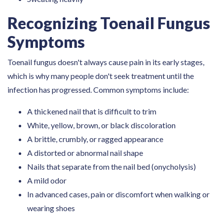
Recognizing Toenail Fungus
Symptoms
Toenail fungus doesn't always cause pain in its early stages,
which is why many people don't seek treatment until the
infection has progressed. Common symptoms include:
A thickened nail that is difficult to trim
White, yellow, brown, or black discoloration
A brittle, crumbly, or ragged appearance
A distorted or abnormal nail shape
Nails that separate from the nail bed (onycholysis)
A mild odor
In advanced cases, pain or discomfort when walking or
wearing shoes