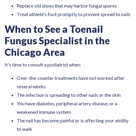
Replace old shoes that may harbor fungal spores
Treat athlete's foot promptly to prevent spread to nails
When to See a Toenail
Fungus Specialist in the
Chicago Area
It's time to consult a podiatrist when:
Over-the-counter treatments have not worked after
several weeks
The infection is spreading to other nails or the skin
You have diabetes, peripheral artery disease, or a
weakened immune system
The nail has become painful or is affecting your ability
to walk