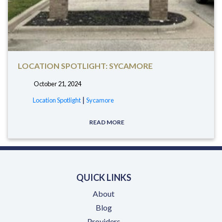
LOCATION SPOTLIGHT: SYCAMORE
October 21, 2024
tags:
|
Location Spotlight
Sycamore
READ MORE
QUICK LINKS
About
Blog
Providers