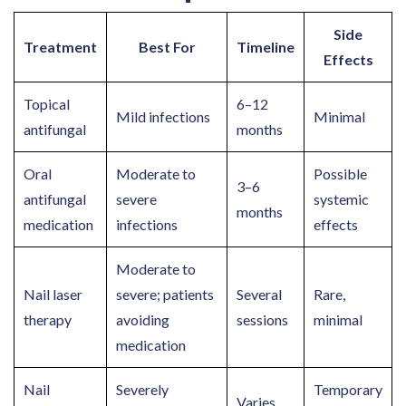
Side
Treatment
Best For
Timeline
Effects
Topical
6–12
Mild infections
Minimal
antifungal
months
Oral
Moderate to
Possible
3–6
antifungal
severe
systemic
months
medication
infections
effects
Moderate to
Nail laser
severe; patients
Several
Rare,
therapy
avoiding
sessions
minimal
medication
Nail
Severely
Temporary
Varies