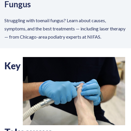
Fungus
Struggling with toenail fungus? Learn about causes,
symptoms, and the best treatments — including laser therapy
— from Chicago-area podiatry experts at NIFAS.
Key