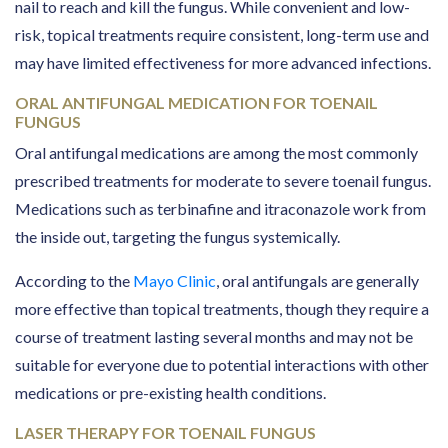
nail to reach and kill the fungus. While convenient and low-
risk, topical treatments require consistent, long-term use and
may have limited effectiveness for more advanced infections.
ORAL ANTIFUNGAL MEDICATION FOR TOENAIL
FUNGUS
Oral antifungal medications are among the most commonly
prescribed treatments for moderate to severe toenail fungus.
Medications such as terbinafine and itraconazole work from
the inside out, targeting the fungus systemically.
According to the
Mayo Clinic
, oral antifungals are generally
more effective than topical treatments, though they require a
course of treatment lasting several months and may not be
suitable for everyone due to potential interactions with other
medications or pre-existing health conditions.
LASER THERAPY FOR TOENAIL FUNGUS