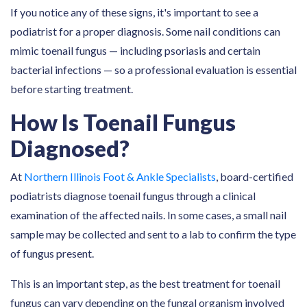
If you notice any of these signs, it's important to see a
podiatrist for a proper diagnosis. Some nail conditions can
mimic toenail fungus — including psoriasis and certain
bacterial infections — so a professional evaluation is essential
before starting treatment.
How Is Toenail Fungus
Diagnosed?
At
Northern Illinois Foot & Ankle Specialists
, board-certified
podiatrists diagnose toenail fungus through a clinical
examination of the affected nails. In some cases, a small nail
sample may be collected and sent to a lab to confirm the type
of fungus present.
This is an important step, as the best treatment for toenail
fungus can vary depending on the fungal organism involved