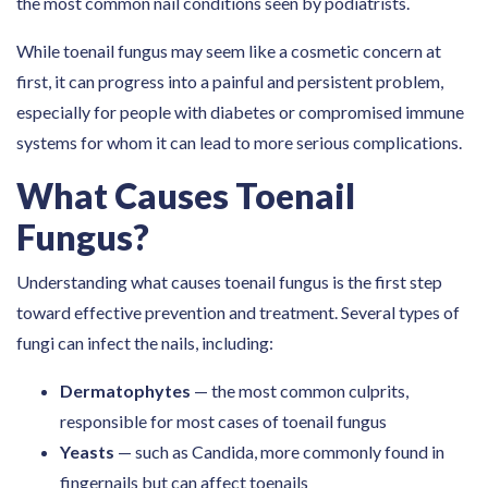
the most common nail conditions seen by podiatrists.
While toenail fungus may seem like a cosmetic concern at
first, it can progress into a painful and persistent problem,
especially for people with diabetes or compromised immune
systems for whom it can lead to more serious complications.
What Causes Toenail
Fungus?
Understanding what causes toenail fungus is the first step
toward effective prevention and treatment. Several types of
fungi can infect the nails, including:
Dermatophytes
— the most common culprits,
responsible for most cases of toenail fungus
Yeasts
— such as Candida, more commonly found in
fingernails but can affect toenails