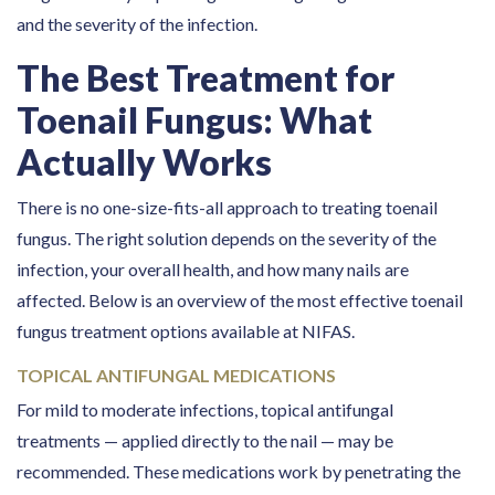
and the severity of the infection.
The Best Treatment for
Toenail Fungus: What
Actually Works
There is no one-size-fits-all approach to treating toenail
fungus. The right solution depends on the severity of the
infection, your overall health, and how many nails are
affected. Below is an overview of the most effective toenail
fungus treatment options available at NIFAS.
TOPICAL ANTIFUNGAL MEDICATIONS
For mild to moderate infections, topical antifungal
treatments — applied directly to the nail — may be
recommended. These medications work by penetrating the