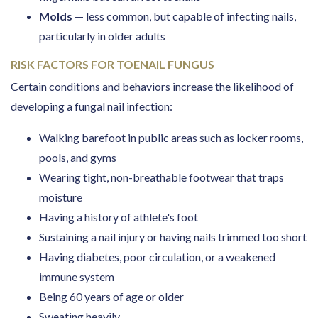
Molds
— less common, but capable of infecting nails,
particularly in older adults
RISK FACTORS FOR TOENAIL FUNGUS
Certain conditions and behaviors increase the likelihood of
developing a fungal nail infection:
Walking barefoot in public areas such as locker rooms,
pools, and gyms
Wearing tight, non-breathable footwear that traps
moisture
Having a history of athlete's foot
Sustaining a nail injury or having nails trimmed too short
Having diabetes, poor circulation, or a weakened
immune system
Being 60 years of age or older
Sweating heavily