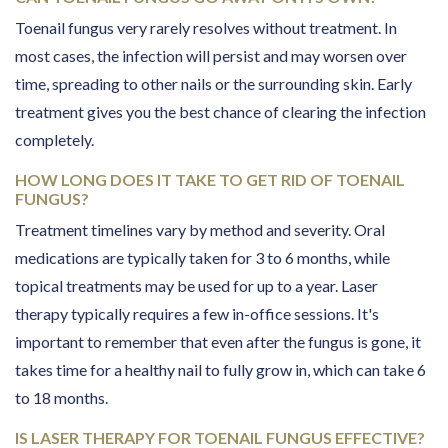
Toenail fungus very rarely resolves without treatment. In
most cases, the infection will persist and may worsen over
time, spreading to other nails or the surrounding skin. Early
treatment gives you the best chance of clearing the infection
completely.
HOW LONG DOES IT TAKE TO GET RID OF TOENAIL
FUNGUS?
Treatment timelines vary by method and severity. Oral
medications are typically taken for 3 to 6 months, while
topical treatments may be used for up to a year. Laser
therapy typically requires a few in-office sessions. It's
important to remember that even after the fungus is gone, it
takes time for a healthy nail to fully grow in, which can take 6
to 18 months.
IS LASER THERAPY FOR TOENAIL FUNGUS EFFECTIVE?