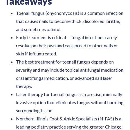
Takeaways
Toenail fungus (onychomycosis) is a common infection
that causes nails to become thick, discolored, brittle,
and sometimes painful.
Early treatment is critical — fungal infections rarely
resolve on their own and can spread to other nails or
skin if left untreated.
The best treatment for toenail fungus depends on
severity and may include topical antifungal medication,
oral antifungal medication, or advanced nail laser
therapy.
Laser therapy for toenail fungus is a precise, minimally
invasive option that eliminates fungus without harming
surrounding tissue.
Northern Illinois Foot & Ankle Specialists (NIFAS) is a
leading podiatry practice serving the greater Chicago