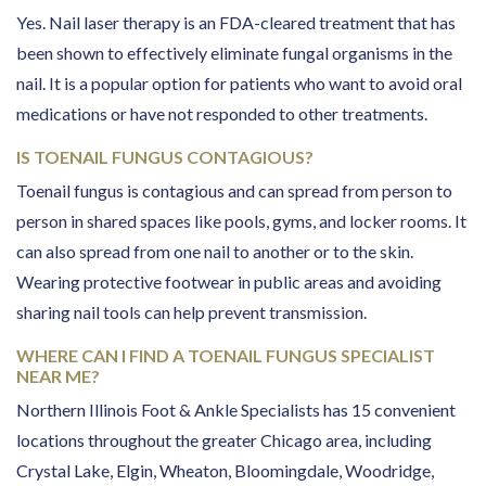
Yes. Nail laser therapy is an FDA-cleared treatment that has
been shown to effectively eliminate fungal organisms in the
nail. It is a popular option for patients who want to avoid oral
medications or have not responded to other treatments.
IS TOENAIL FUNGUS CONTAGIOUS?
Toenail fungus is contagious and can spread from person to
person in shared spaces like pools, gyms, and locker rooms. It
can also spread from one nail to another or to the skin.
Wearing protective footwear in public areas and avoiding
sharing nail tools can help prevent transmission.
WHERE CAN I FIND A TOENAIL FUNGUS SPECIALIST
NEAR ME?
Northern Illinois Foot & Ankle Specialists has 15 convenient
locations throughout the greater Chicago area, including
Crystal Lake, Elgin, Wheaton, Bloomingdale, Woodridge,