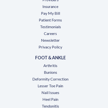
Insurance
(opens in a new tab)
Pay My Bill
Patient Forms
Testimonials
(opens in a new tab)
Careers
Newsletter
Privacy Policy
FOOT & ANKLE
Arthritis
Bunions
Deformity Correction
Lesser Toe Pain
Nail Issues
Heel Pain
Tendonitis