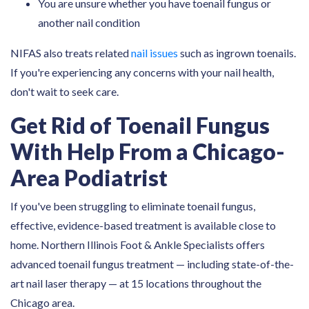
You are unsure whether you have toenail fungus or
another nail condition
NIFAS also treats related
nail issues
such as ingrown toenails.
If you're experiencing any concerns with your nail health,
don't wait to seek care.
Get Rid of Toenail Fungus
With Help From a Chicago-
Area Podiatrist
If you've been struggling to eliminate toenail fungus,
effective, evidence-based treatment is available close to
home. Northern Illinois Foot & Ankle Specialists offers
advanced toenail fungus treatment — including state-of-the-
art nail laser therapy — at 15 locations throughout the
Chicago area.