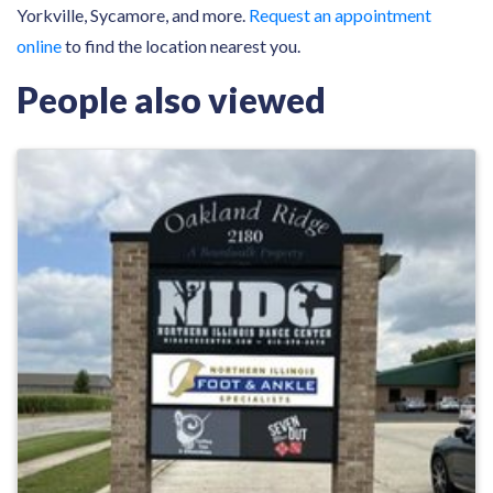
Yorkville, Sycamore, and more.
Request an appointment
online
to find the location nearest you.
People also viewed