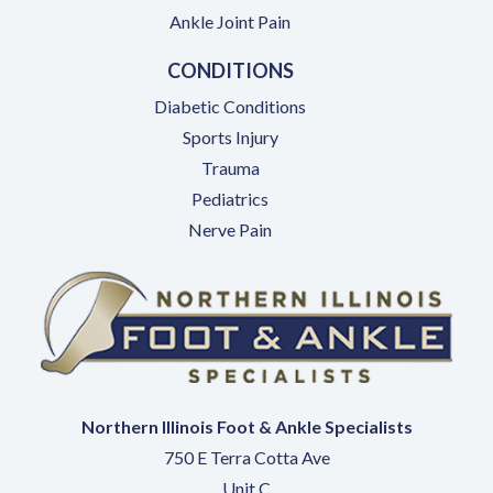
Ankle Joint Pain
CONDITIONS
Diabetic Conditions
Sports Injury
Trauma
Pediatrics
Nerve Pain
Northern Illinois Foot & Ankle Specialists
750 E Terra Cotta Ave
Unit C