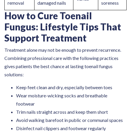
removal
damaged nails
soreness
How to Cure Toenail
Fungus: Lifestyle Tips That
Support Treatment
Treatment alone may not be enough to prevent recurrence.
Combining professional care with the following practices
gives patients the best chance at lasting toenail fungus
solutions:
Keep feet clean and dry, especially between toes
Wear moisture-wicking socks and breathable
footwear
Trim nails straight across and keep them short
Avoid walking barefoot in public or communal spaces
Disinfect nail clippers and footwear regularly