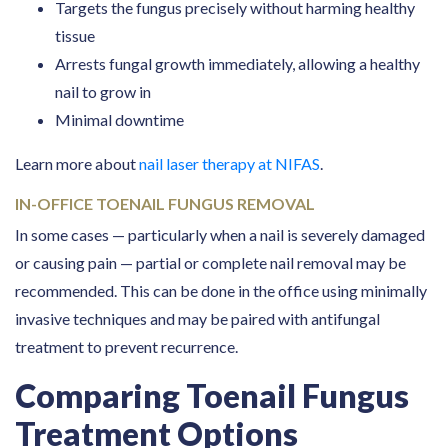
Targets the fungus precisely without harming healthy
tissue
Arrests fungal growth immediately, allowing a healthy
nail to grow in
Minimal downtime
Learn more about
nail laser therapy at NIFAS
.
IN-OFFICE TOENAIL FUNGUS REMOVAL
In some cases — particularly when a nail is severely damaged
or causing pain — partial or complete nail removal may be
recommended. This can be done in the office using minimally
invasive techniques and may be paired with antifungal
treatment to prevent recurrence.
Comparing Toenail Fungus
Treatment Options