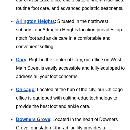
routine foot care, and advanced podiatric treatments.
Arlington Heights
: Situated in the northwest
suburbs, our Arlington Heights location provides top-
notch foot and ankle care in a comfortable and
convenient setting.
Cary
: Right in the center of Cary, our office on West
Main Street is easily accessible and fully equipped to
address all your foot concerns.
Chicago
: Located at the hub of the city, our Chicago
office is equipped with cutting-edge technology to
provide the best foot and ankle care.
Downers Grove
: Located in the heart of Downers
Grove, our state-of-the-art facility provides a