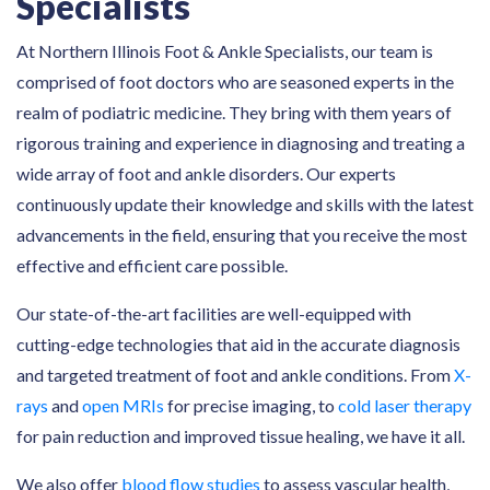
Specialists
At Northern Illinois Foot & Ankle Specialists, our team is
comprised of foot doctors who are seasoned experts in the
realm of podiatric medicine. They bring with them years of
rigorous training and experience in diagnosing and treating a
wide array of foot and ankle disorders. Our experts
continuously update their knowledge and skills with the latest
advancements in the field, ensuring that you receive the most
effective and efficient care possible.
Our state-of-the-art facilities are well-equipped with
cutting-edge technologies that aid in the accurate diagnosis
and targeted treatment of foot and ankle conditions. From
X-
rays
and
open MRIs
for precise imaging, to
cold laser therapy
for pain reduction and improved tissue healing, we have it all.
We also offer
blood flow studies
to assess vascular health,