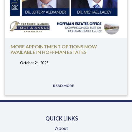
MORE APPOINTMENT OPTIONS NOW
AVAILABLE IN HOFFMAN ESTATES
October 24, 2025
tags:
READ MORE
QUICK LINKS
About