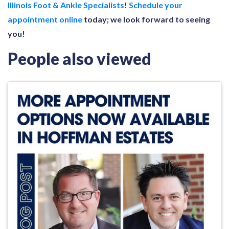
Illinois Foot & Ankle Specialists
!
Schedule your
appointment online
today; we look forward to seeing
you!
People also viewed