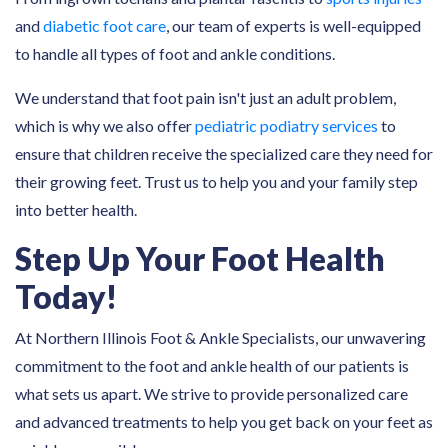
and
diabetic foot care
, our team of experts is well-equipped
to handle all types of foot and ankle conditions.
We understand that foot pain isn't just an adult problem,
which is why we also offer
pediatric podiatry services
to
ensure that children receive the specialized care they need for
their growing feet. Trust us to help you and your family step
into better health.
Step Up Your Foot Health
Today!
At Northern Illinois Foot & Ankle Specialists, our unwavering
commitment to the foot and ankle health of our patients is
what sets us apart. We strive to provide personalized care
and advanced treatments to help you get back on your feet as