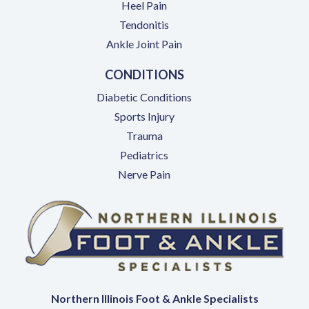
Heel Pain
Tendonitis
Ankle Joint Pain
CONDITIONS
Diabetic Conditions
Sports Injury
Trauma
Pediatrics
Nerve Pain
Northern Illinois Foot & Ankle Specialists