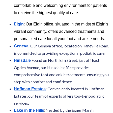
comfortable and welcoming environment for patients
to receive the highest quality of care.
Elgin
: Our Elgin office, situated in the midst of Elgin's
vibrant community, offers advanced treatments and
personalized care for all your foot and ankle needs.
Our Geneva office, located on Kaneville Road,
Geneva
:
is committed to providing exceptional podiatric care.
Found on North Elm Street, just off East
Hinsdale
Ogden Avenue, our Hinsdale office provides
comprehensive foot and ankle treatments, ensuring you
step with comfort and confidence.
Conveniently located in Hoffman
Hoffman Estates
:
Estates, our team of experts offers top-tier podiatric
services.
Nestled by the Exner Marsh
Lake in the Hills
: