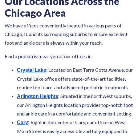
Our Locations Across the
Chicago Area
We have offices conveniently located in various parts of
Chicago, IL and its surrounding suburbs to ensure excellent
foot and ankle care is always within your reach.
Find a podiatrist near you at our offices in:
Located on East Terra Cotta Avenue, our
Crystal Lake
:
Crystal Lake office offers state-of-the-art facilities,
routine foot care, and advanced podiatric treatments.
Situated in the northwest suburbs,
Arlington Heights
:
our Arlington Heights location provides top-notch foot
and ankle care in a comfortable and convenient setting.
Right in the center of Cary, our office on West
Cary
:
Main Street is easily accessible and fully equipped to