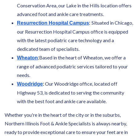
Conservation Area, our Lake in the Hills location offers
advanced foot and ankle care treatments.
Situated in Chicago,
Resurrection Hospital Campus
:
our Resurrection Hospital Campus office is equipped
with the latest podiatric care technology and a
dedicated team of specialists.
Based in the heart of Wheaton, we offer a
Wheaton
:
range of advanced podiatric services tailored to your
needs.
Our Woodridge office, located off
Woodridge
:
Highway 53, is dedicated to serving the community
with the best foot and ankle care available.
Whether you're in the heart of the city or in the suburbs,
Northern Illinois Foot & Ankle Specialists is always nearby,
ready to provide exceptional care to ensure your feet are in