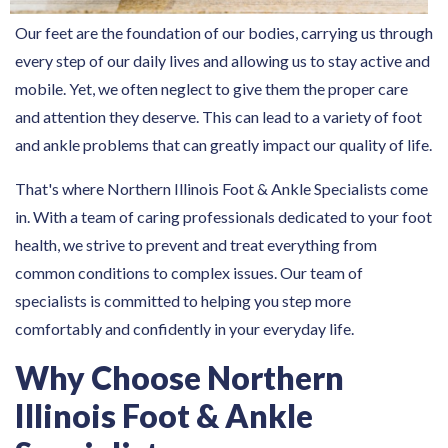
Our feet are the foundation of our bodies, carrying us through
every step of our daily lives and allowing us to stay active and
mobile. Yet, we often neglect to give them the proper care
and attention they deserve. This can lead to a variety of foot
and ankle problems that can greatly impact our quality of life.
That's where Northern Illinois Foot & Ankle Specialists come
in. With a team of caring professionals dedicated to your foot
health, we strive to prevent and treat everything from
common conditions to complex issues. Our team of
specialists is committed to helping you step more
comfortably and confidently in your everyday life.
Why Choose Northern
Illinois Foot & Ankle