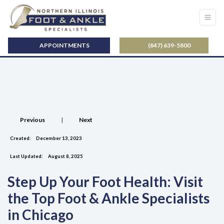
APPOINTMENTS
(847) 639-5800
Previous
|
Next
Created:
December 13, 2023
Last Updated:
August 8, 2025
Step Up Your Foot Health: Visit
the Top Foot & Ankle Specialists
in Chicago