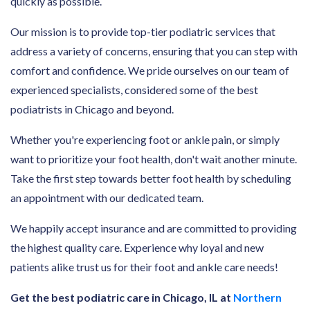
quickly as possible.
Our mission is to provide top-tier podiatric services that
address a variety of concerns, ensuring that you can step with
comfort and confidence. We pride ourselves on our team of
experienced specialists, considered some of the best
podiatrists in Chicago and beyond.
Whether you're experiencing foot or ankle pain, or simply
want to prioritize your foot health, don't wait another minute.
Take the first step towards better foot health by scheduling
an appointment with our dedicated team.
We happily accept insurance and are committed to providing
the highest quality care. Experience why loyal and new
patients alike trust us for their foot and ankle care needs!
Get the best podiatric care in Chicago, IL at
Northern