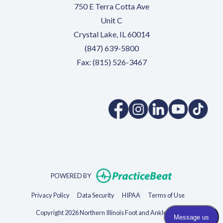
750 E Terra Cotta Ave
Unit C
Crystal Lake, IL 60014
(847) 639-5800
Fax: (815) 526-3467
(opens in a new tab)
(opens in a new tab)
(opens in a new 
(opens in 
(ope
(opens in new t
POWERED BY
(opens in new tab)
(opens in new tab)
(opens in new tab)
(opens in new 
Privacy Policy
Data Security
HIPAA
Terms of Use
Copyright 2026 Northern Illinois Foot and Ankle Specialists