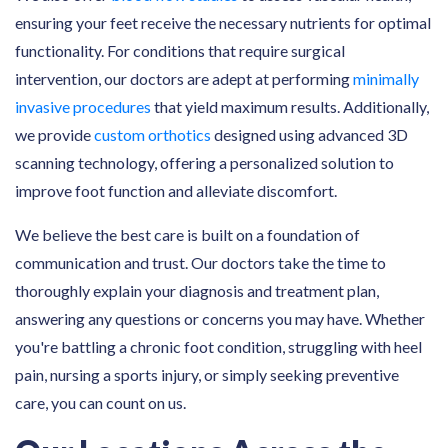
ensuring your feet receive the necessary nutrients for optimal
functionality. For conditions that require surgical
intervention, our doctors are adept at performing
minimally
invasive procedures
that yield maximum results. Additionally,
we provide
custom orthotics
designed using advanced 3D
scanning technology, offering a personalized solution to
improve foot function and alleviate discomfort.
We believe the best care is built on a foundation of
communication and trust. Our doctors take the time to
thoroughly explain your diagnosis and treatment plan,
answering any questions or concerns you may have. Whether
you're battling a chronic foot condition, struggling with heel
pain, nursing a sports injury, or simply seeking preventive
care, you can count on us.