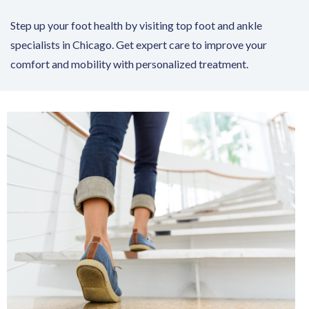
Step up your foot health by visiting top foot and ankle
specialists in Chicago. Get expert care to improve your
comfort and mobility with personalized treatment.