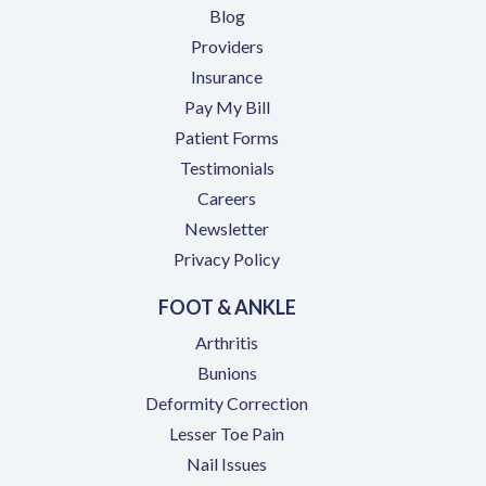
Blog
Providers
Insurance
(opens in a new tab)
Pay My Bill
Patient Forms
Testimonials
(opens in a new tab)
Careers
Newsletter
Privacy Policy
FOOT & ANKLE
Arthritis
Bunions
Deformity Correction
Lesser Toe Pain
Nail Issues