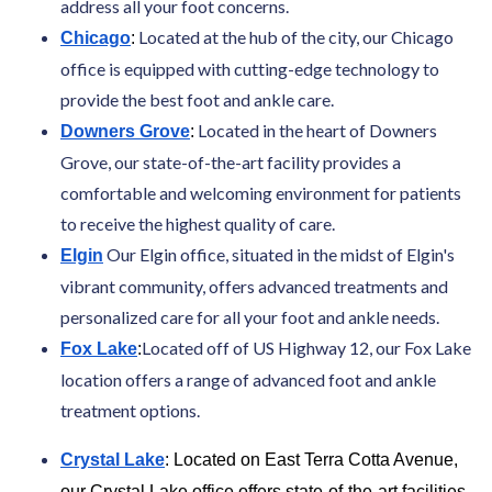
address all your foot concerns.
Located at the hub of the city, our Chicago
Chicago
:
office is equipped with cutting-edge technology to
provide the best foot and ankle care.
Located in the heart of Downers
Downers Grove
:
Grove, our state-of-the-art facility provides a
comfortable and welcoming environment for patients
to receive the highest quality of care.
Our Elgin office, situated in the midst of Elgin's
Elgin
vibrant community, offers advanced treatments and
personalized care for all your foot and ankle needs.
Located off of US Highway 12, our Fox Lake
Fox Lake
:
location offers a range of advanced foot and ankle
treatment options.
Crystal Lake
: Located on East Terra Cotta Avenue,
our Crystal Lake office offers state-of-the-art facilities,