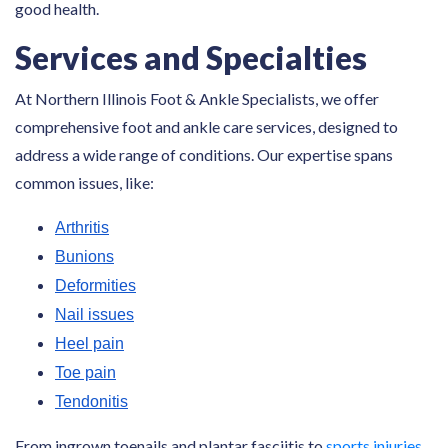
good health.
Services and Specialties
At Northern Illinois Foot & Ankle Specialists, we offer
comprehensive foot and ankle care services, designed to
address a wide range of conditions. Our expertise spans
common issues, like:
Arthritis
Bunions
Deformities
Nail issues
Heel pain
Toe pain
Tendonitis
From ingrown toenails and plantar fasciitis to
sports injuries