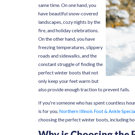
same time. On one hand, you
have beautiful snow-covered
landscapes, cozy nights by the
fire, and holiday celebrations.
On the other hand, you have
freezing temperatures, slippery
roads and sidewalks, and the
constant struggle of finding the
perfect winter boots that not
only keep your feet warm but
also provide enough traction to prevent falls.
If you're someone who has spent countless hours
is for you.
Northern Illinois Foot & Ankle Specia
choosing the perfect winter boots, including ho
Why is Choosing the 