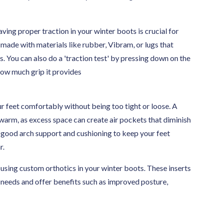
ving proper traction in your winter boots is crucial for
s made with materials like rubber, Vibram, or lugs that
s. You can also do a 'traction test' by pressing down on the
 how much grip it provides
ur feet comfortably without being too tight or loose. A
t warm, as excess space can create air pockets that diminish
h good arch support and cushioning to keep your feet
r.
using custom orthotics in your winter boots. These inserts
s needs and offer benefits such as improved posture,