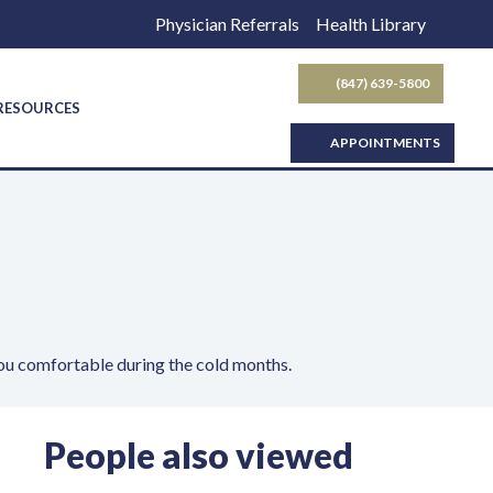
Physician Referrals
Health Library
(847) 639-5800
SEARCH BUTTON
 RESOURCES
APPOINTMENTS
ou comfortable during the cold months.
People also viewed