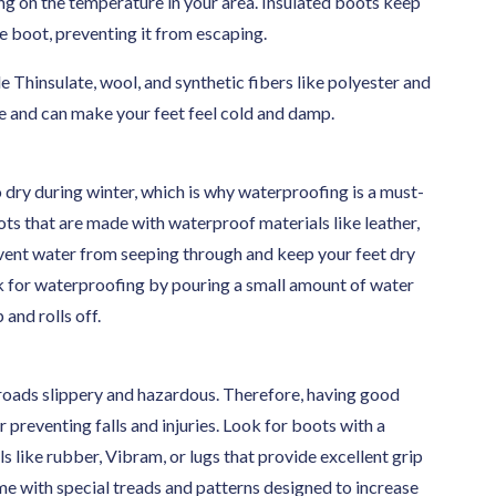
ng on the temperature in your area. Insulated boots keep
e boot, preventing it from escaping.
e Thinsulate, wool, and synthetic fibers like polyester and
re and can make your feet feel cold and damp.
dry during winter, which is why waterproofing is a must-
ots that are made with waterproof materials like leather,
vent water from seeping through and keep your feet dry
ck for waterproofing by pouring a small amount of water
and rolls off.
oads slippery and hazardous. Therefore, having good
r preventing falls and injuries. Look for boots with a
s like rubber, Vibram, or lugs that provide excellent grip
me with special treads and patterns designed to increase