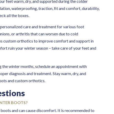
 our feet warm, dry, and supported during the colder
ation, waterproofing, traction, fit and comfort, durability,
eck all the boxes.
 personalized care and treatment for various foot
unions, or arthritis that can worsen due to cold
es custom orthotics to improve comfort and support in
fort ruin your winter season – take care of your feet and
ng the winter months, schedule an appointment with
roper diagnosis and treatment. Stay warm, dry, and
boots and custom orthotics.
estions
INTER BOOTS?
er boots and can cause discomfort. It is recommended to