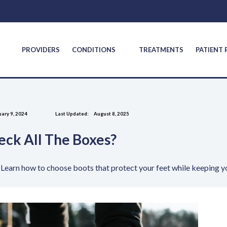
S
PROVIDERS
CONDITIONS
TREATMENTS
PATIENT
ary 9, 2024
Last Updated:
August 8, 2025
eck All The Boxes?
Learn how to choose boots that protect your feet while keeping y