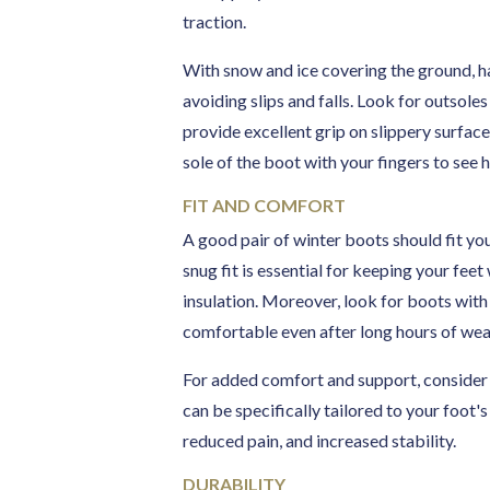
traction.
With snow and ice covering the ground, ha
avoiding slips and falls. Look for outsole
provide excellent grip on slippery surface
sole of the boot with your fingers to see
FIT AND COMFORT
A good pair of winter boots should fit yo
snug fit is essential for keeping your fee
insulation. Moreover, look for boots wit
comfortable even after long hours of wea
For added comfort and support, consider 
can be specifically tailored to your foot'
reduced pain, and increased stability.
DURABILITY