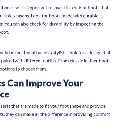
wear, so it's important to invest in a pair of boots that
multiple seasons. Look for boots made with durable
er. You can also check for durability by inspecting the
boot.
only be functional but also stylish. Look for a design that
y paired with different outfits. From classic leather boots
 options to choose from.
s Can Improve Your
nce
serts that are made to fit your foot shape and provide
s, they can make all the difference in providing comfort