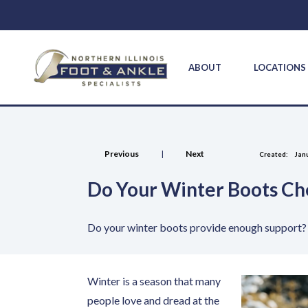
ABOUT
LOCATION
Previous
|
Next
Created:
Janu
Do Your Winter Boots Ch
Do your winter boots provide enough support? 
Winter is a season that many
people love and dread at the