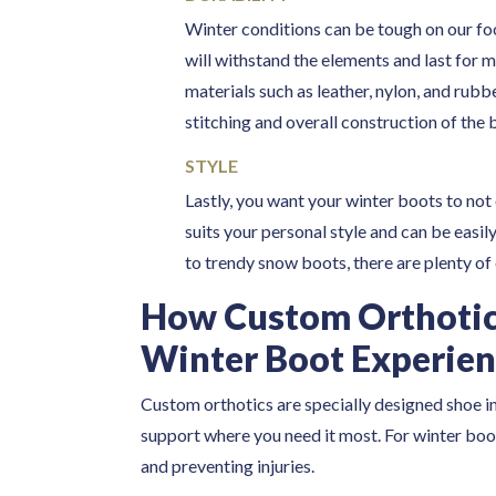
Winter conditions can be tough on our foot
will withstand the elements and last for 
materials such as leather, nylon, and rubb
stitching and overall construction of the 
STYLE
Lastly, you want your winter boots to not 
suits your personal style and can be easil
to trendy snow boots, there are plenty of
How Custom Orthotic
Winter Boot Experie
Custom orthotics are specially designed shoe in
support where you need it most. For winter boot
and preventing injuries.