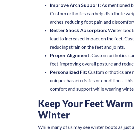
Improve Arch Support:
As mentioned be
Custom orthotics can help distribute weig
arches, reducing foot pain and discomfort
Better Shock Absorption:
Winter boots
lead to increased impact on the feet. Cu
reducing strain on the feet and joints.
Proper Alignment:
Custom orthotics can
feet, improving overall posture and reducin
Personalized Fit:
Custom orthotics are ma
unique characteristics or conditions. This
comfort and support while wearing winte
Keep Your Feet Warm
Winter
While many of us may see winter boots as just 