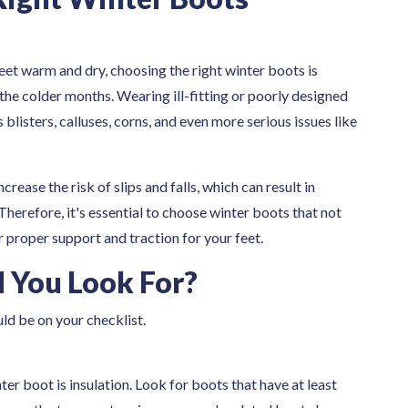
eet warm and dry, choosing the right winter boots is
 the colder months. Wearing ill-fitting or poorly designed
blisters, calluses, corns, and even more serious issues like
ease the risk of slips and falls, which can result in
Therefore, it's essential to choose winter boots that not
 proper support and traction for your feet.
 You Look For?
uld be on your checklist.
ter boot is insulation. Look for boots that have at least