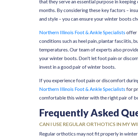
that they serve an essential purpose in keeping
months. By considering these key factors – insul
and style – you can ensure your winter boots ch
Northern Illinois Foot & Ankle Specialists
offer
conditions such as heel pain, plantar fasciitis, b
temperatures. Our team of experts also provid
your winter boots. Don't let foot pain or discom
invest in a good pair of winter boots.
If you experience foot pain or discomfort duri
Northern Illinois Foot & Ankle Specialists
for p
comfortable this winter with the right pair of 
Frequently Asked Qu
CAN I USE REGULAR ORTHOTICS IN MY W
Regular orthotics may not fit properly in wint