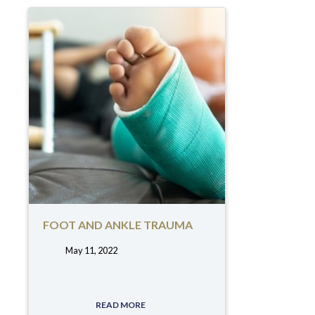
FOOT AND ANKLE TRAUMA
May 11, 2022
tags:
READ MORE