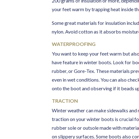
200 grams of insulation or more, dependi
your feet warm by trapping heat inside th
Some great materials for insulation includ
nylon. Avoid cotton as it absorbs moistu
WATERPROOFING
You want to keep your feet warm but also 
have feature in winter boots. Look for bo
rubber, or Gore-Tex. These materials pre
even in wet conditions. You can also che
onto the boot and observing if it beads up 
TRACTION
Winter weather can make sidewalks and r
traction on your winter boots is crucial fo
rubber sole or outsole made with material
on slippery surfaces. Some boots also co