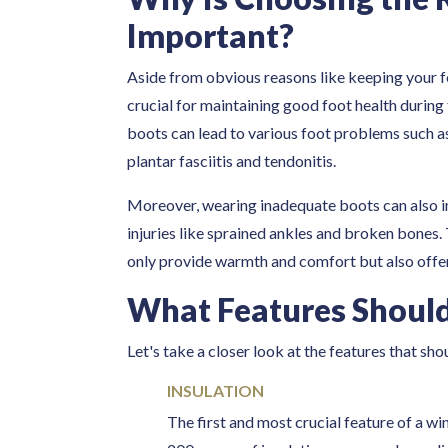
Important?
Aside from obvious reasons like keeping your f
crucial for maintaining good foot health during
boots can lead to various foot problems such as 
plantar fasciitis and tendonitis.
Moreover, wearing inadequate boots can also incr
injuries like sprained ankles and broken bones. 
only provide warmth and comfort but also offer
What Features Should
Let's take a closer look at the features that sho
INSULATION
The first and most crucial feature of a win