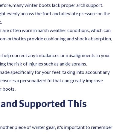
fore, many winter boots lack proper arch support.
ht evenly across the foot and alleviate pressure on the
.
 are often worn in harsh weather conditions, which can
stom orthotics provide cushioning and shock absorption,
 help correct any imbalances or misalignments in your
g the risk of injuries such as ankle sprains.
de specifically for your feet, taking into account any
 ensures a personalized fit that can greatly improve
r boots.
 and Supported This
another piece of winter gear, it's important to remember