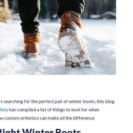
 searching for the perfect pair of winter boots, this blog
lists
has compiled a list of things to look for when
w custom orthotics can make all the difference.
Right Winter Boots