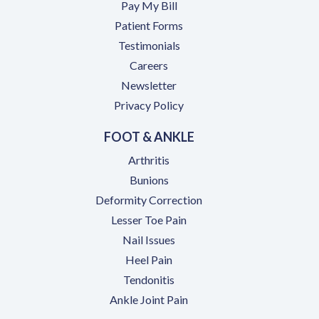
(opens in a new tab)
Pay My Bill
Patient Forms
Testimonials
(opens in a new tab)
Careers
Newsletter
Privacy Policy
FOOT & ANKLE
Arthritis
Bunions
Deformity Correction
Lesser Toe Pain
Nail Issues
Heel Pain
Tendonitis
Ankle Joint Pain