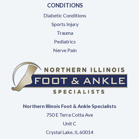
CONDITIONS
Diabetic Conditions
Sports Injury
Trauma
Pediatrics
Nerve Pain
Northern Illinois Foot & Ankle Specialists
750 E Terra Cotta Ave
Unit C
Crystal Lake, IL 60014