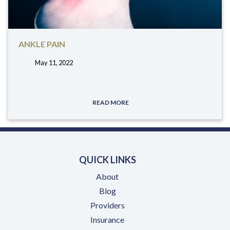
ANKLE PAIN
May 11, 2022
tags:
READ MORE
QUICK LINKS
About
Blog
Providers
Insurance