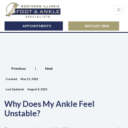
APPOINTMENTS
(847) 639-5800
Previous
|
Next
Created:
May 11, 2022
Last Updated:
August 8, 2025
Why Does My Ankle Feel
Unstable?