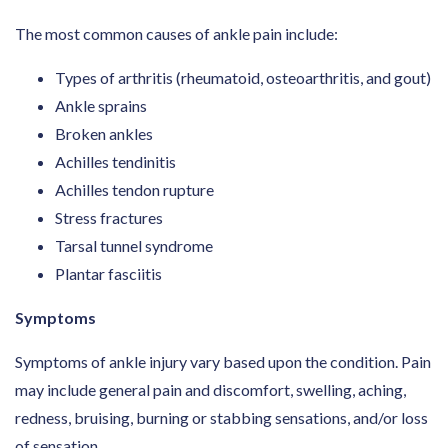
The most common causes of ankle pain include:
Types of arthritis (rheumatoid, osteoarthritis, and gout)
Ankle sprains
Broken ankles
Achilles tendinitis
Achilles tendon rupture
Stress fractures
Tarsal tunnel syndrome
Plantar fasciitis
Symptoms
Symptoms of ankle injury vary based upon the condition. Pain
may include general pain and discomfort, swelling, aching,
redness, bruising, burning or stabbing sensations, and/or loss
of sensation.