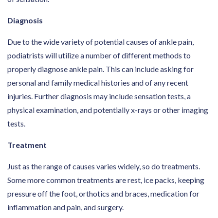
Diagnosis
Due to the wide variety of potential causes of ankle pain,
podiatrists will utilize a number of different methods to
properly diagnose ankle pain. This can include asking for
personal and family medical histories and of any recent
injuries. Further diagnosis may include sensation tests, a
physical examination, and potentially x-rays or other imaging
tests.
Treatment
Just as the range of causes varies widely, so do treatments.
Some more common treatments are rest, ice packs, keeping
pressure off the foot, orthotics and braces, medication for
inflammation and pain, and surgery.