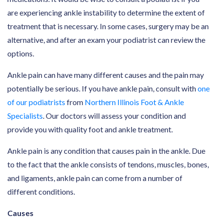
are experiencing ankle instability to determine the extent of
treatment that is necessary. In some cases, surgery may be an
alternative, and after an exam your podiatrist can review the
options.
Ankle pain can have many different causes and the pain may
potentially be serious. If you have ankle pain, consult with
one
of our podiatrists
from
Northern Illinois Foot & Ankle
Specialists
. Our doctors will assess your condition and
provide you with quality foot and ankle treatment.
Ankle pain is any condition that causes pain in the ankle. Due
to the fact that the ankle consists of tendons, muscles, bones,
and ligaments, ankle pain can come from a number of
different conditions.
Causes