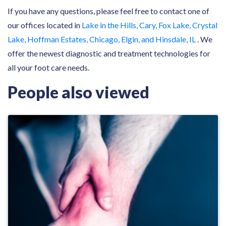
If you have any questions, please feel free to contact one of
our offices located in
Lake in the Hills, Cary, Fox Lake, Crystal
Lake, Hoffman Estates, Chicago, Elgin, and Hinsdale, IL
. We
offer the newest diagnostic and treatment technologies for
all your foot care needs.
People also viewed