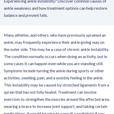
Experiencing ankle instability? Discover common causes of
ankle weakness and how treatment options can help restore
balance and prevent falls.
Many athletes, and others, who have previously sprained an
ankle, may frequently experience their ankle giving way on
the outer side. This may be a case of chronic ankle instability.
The condition normally occurs when doing an activity, but in
some cases it can happen even while you are standing still.
Symptoms include turning the ankle during sports or other
activities, swelling, pain, and a wobbly feeling in the ankle.
This instability may be caused by stretched ligaments from a
sprain that has not fully healed. Treatment can involve
exercises to strengthen the muscles around the affected area,
wearing a brace to increase joint support, and taking certain
medications. It would be wise to consult a podiatrist if you