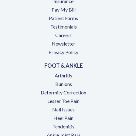
Insurance
(opens in a new tab)
Pay My Bill
Patient Forms
Testimonials
(opens in a new tab)
Careers
Newsletter
Privacy Policy
FOOT & ANKLE
Arthritis
Bunions
Deformity Correction
Lesser Toe Pain
Nail Issues
Heel Pain
Tendonitis
Ankle Joint Pain