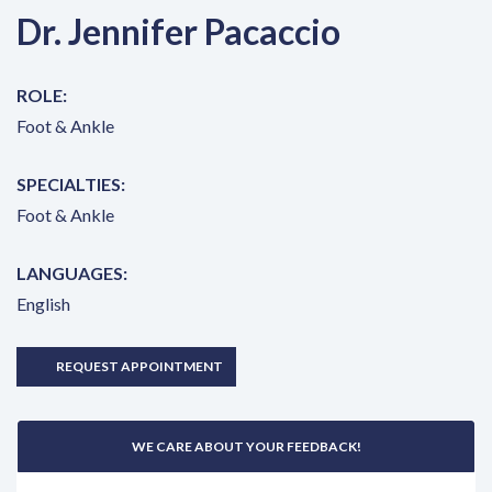
Dr. Jennifer Pacaccio
ROLE:
Foot & Ankle
SPECIALTIES:
Foot & Ankle
LANGUAGES:
English
REQUEST APPOINTMENT
WE CARE ABOUT YOUR FEEDBACK!