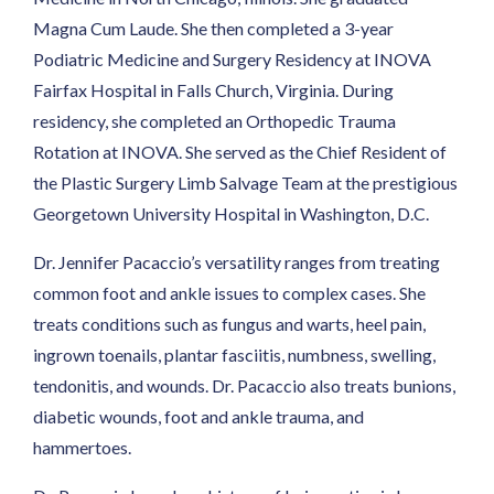
Magna Cum Laude. She then completed a 3-year
Podiatric Medicine and Surgery Residency at INOVA
Fairfax Hospital in Falls Church, Virginia. During
residency, she completed an Orthopedic Trauma
Rotation at INOVA. She served as the Chief Resident of
the Plastic Surgery Limb Salvage Team at the prestigious
Georgetown University Hospital in Washington, D.C.
Dr. Jennifer Pacaccio’s versatility ranges from treating
common foot and ankle issues to complex cases. She
treats conditions such as fungus and warts, heel pain,
ingrown toenails, plantar fasciitis, numbness, swelling,
tendonitis, and wounds. Dr. Pacaccio also treats bunions,
diabetic wounds, foot and ankle trauma, and
hammertoes.