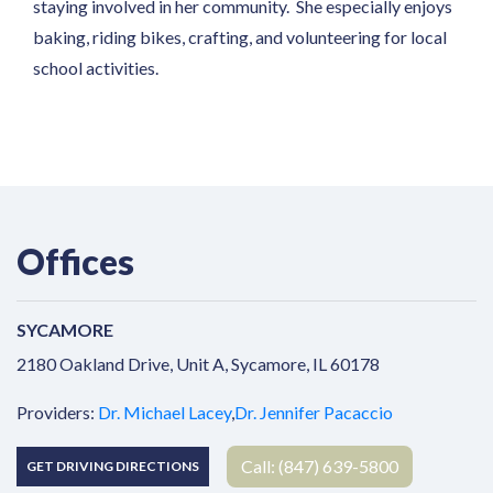
staying involved in her community. She especially enjoys
baking, riding bikes, crafting, and volunteering for local
school activities.
Offices
SYCAMORE
Address
2180 Oakland Drive, Unit A, Sycamore, IL 60178
Providers:
Dr. Michael Lacey
,
Dr. Jennifer Pacaccio
Call: (847) 639-5800
GET DRIVING DIRECTIONS