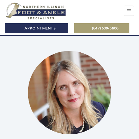
APPOINTMENTS
(847) 639-5800