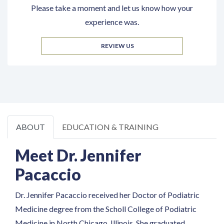
Please take a moment and let us know how your
experience was.
REVIEW US
ABOUT
EDUCATION & TRAINING
Meet Dr. Jennifer
Pacaccio
Dr. Jennifer Pacaccio received her Doctor of Podiatric
Medicine degree from the Scholl College of Podiatric
Medicine in North Chicago, Illinois. She graduated