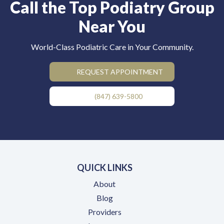
Call the Top Podiatry Group
Near You
World-Class Podiatric Care in Your Community.
REQUEST APPOINTMENT
(847) 639-5800
QUICK LINKS
About
Blog
Providers