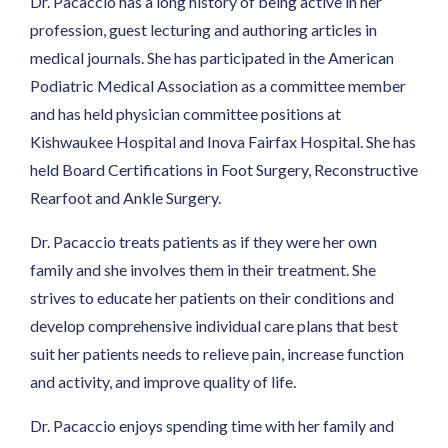
Dr. Pacaccio has a long history of being active in her
profession, guest lecturing and authoring articles in
medical journals. She has participated in the American
Podiatric Medical Association as a committee member
and has held physician committee positions at
Kishwaukee Hospital and Inova Fairfax Hospital. She has
held Board Certifications in Foot Surgery, Reconstructive
Rearfoot and Ankle Surgery.
Dr. Pacaccio treats patients as if they were her own
family and she involves them in their treatment. She
strives to educate her patients on their conditions and
develop comprehensive individual care plans that best
suit her patients needs to relieve pain, increase function
and activity, and improve quality of life.
Dr. Pacaccio enjoys spending time with her family and