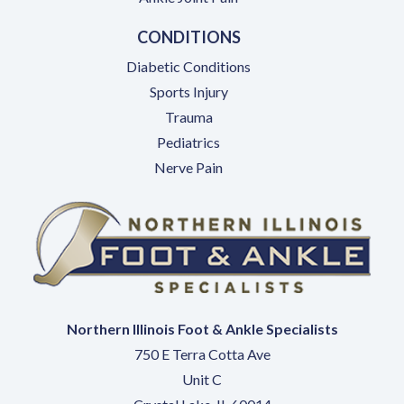
CONDITIONS
Diabetic Conditions
Sports Injury
Trauma
Pediatrics
Nerve Pain
Northern Illinois Foot & Ankle Specialists
750 E Terra Cotta Ave
Unit C