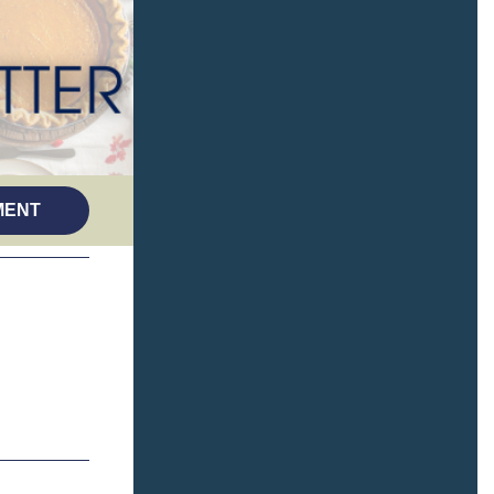
(opens in a new tab)
MENT