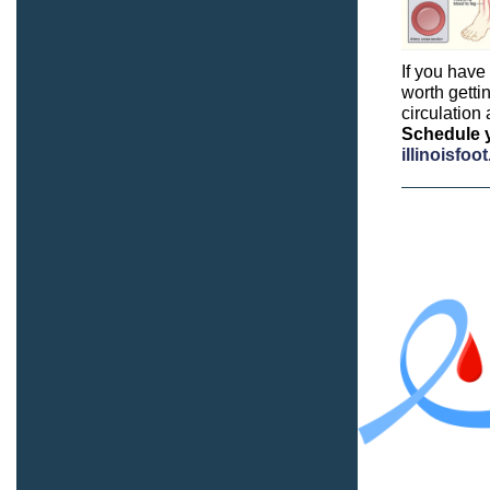
If you have
worth getti
circulation
Schedule y
illinoisfo