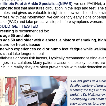
(opens in a new tab)
(opens in a new ta
 Illinois Foot & Ankle Specialists
(NIFAS)
, we use PADNet, a
agnostic test that measures circulation in the legs and feet. The 
nutes and gives us valuable insight into how well blood is flowi
mities. With that information, we can identify early signs of perip
sease (PAD) and take proactive steps before symptoms worsen.
ULD GET TESTED
reening
is recommended for:
s age 65 and older
s age 50 and older with diabetes, a history of smoking, high
sterol or heart disease
e who experiences cold or numb feet, fatigue while walking
ds
that take longer to heal
 diabetes or other risk factors, I typically recommend testing ever
nges in circulation. Many patients assume these symptoms are j
r, but in reality, they are often preventable with early detection 
"PADNet gives us a clea
detailed picture of how 
reaching the legs and fee
explains Dr. McEneaney.
“Identifying even small
early allows us to preven