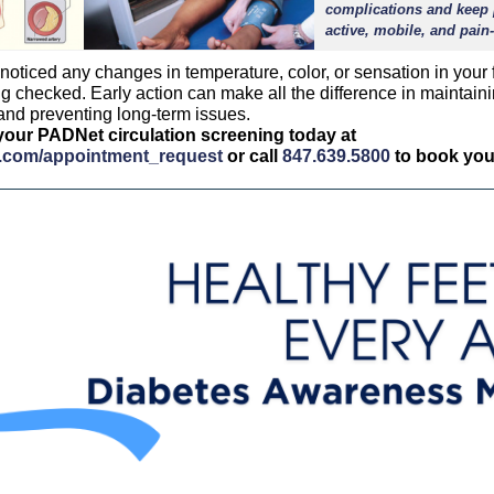
complications and keep 
active, mobile, and pain-
 noticed any changes in temperature, color, or sensation in your fe
ng checked. Early action can make all the difference in maintain
 and preventing long-term issues.
our PADNet circulation screening today at
(opens in a new tab)
(opens in a 
ot.com/appointment_request
or call
847.639.5800
to book your