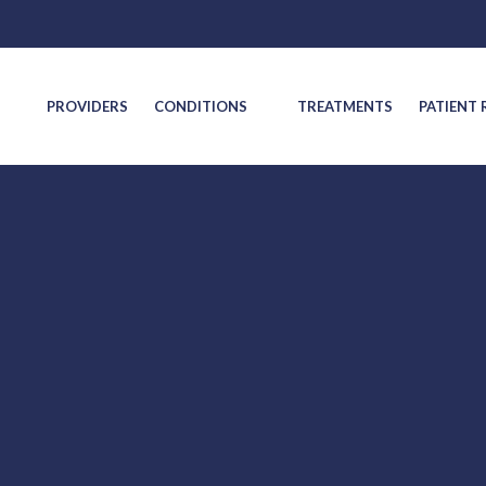
S
PROVIDERS
CONDITIONS
TREATMENTS
PATIENT