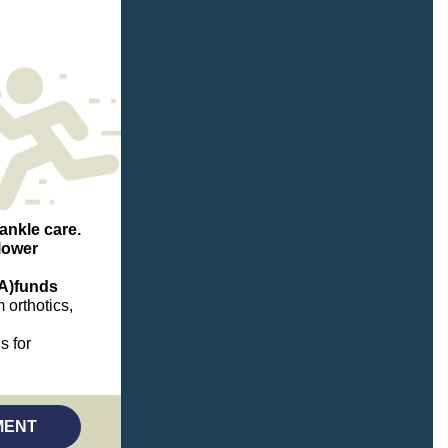
ankle care.
lower
A)
funds
 orthotics,
s for
(opens in a new tab)
MENT