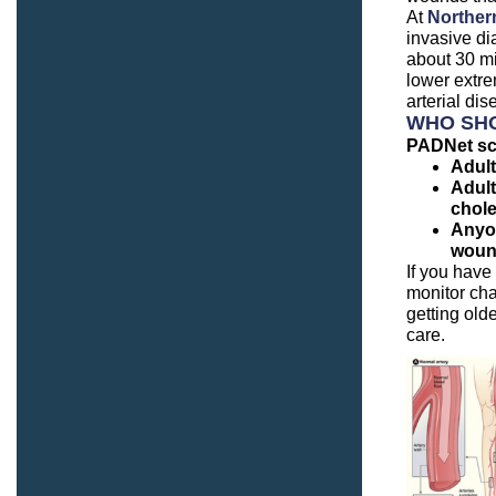
At
Northern
invasive di
about 30 mi
lower extre
arterial di
WHO SHO
PADNet sc
Adult
Adult
chole
Anyon
woun
If you have
monitor cha
getting olde
care.