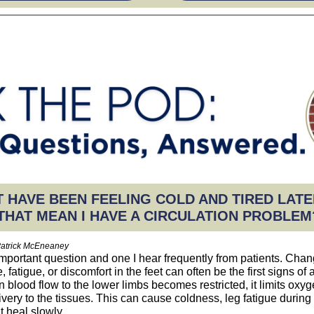
 HAVE BEEN FEELING COLD AND TIRED LATE
THAT MEAN I HAVE A CIRCULATION PROBLEM
Patrick McEneaney
important question and one I hear frequently from patients. Chan
 fatigue, or discomfort in the feet can often be the first signs of 
 blood flow to the lower limbs becomes restricted, it limits oxy
livery to the tissues. This can cause coldness, leg fatigue during
 heal slowly.