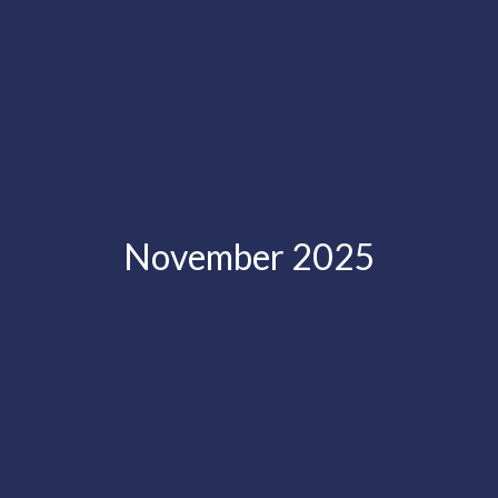
November 2025