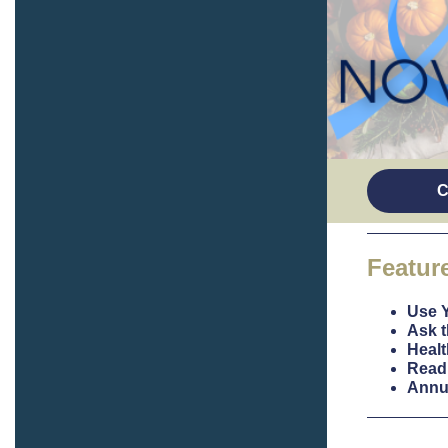
C
Featur
Use 
Ask t
Healt
Read 
Annu