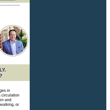
LY.
?
ges in
a circulation
gen and
 walking, or