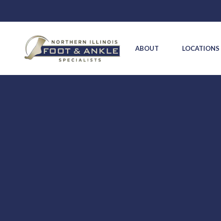
ABOUT
LOCATION