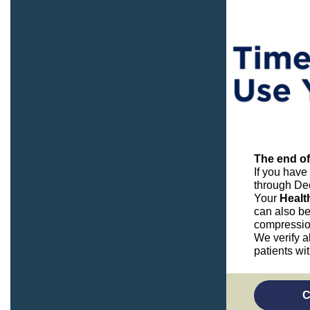
The end of
If you have
through De
Your
Healt
can also be
compressio
We verify a
patients wi
C