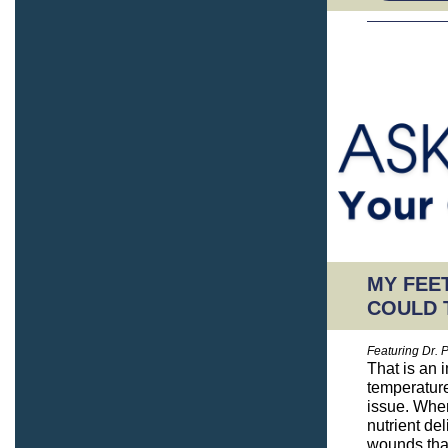
MY FEET
COULD 
Featuring Dr. 
That is an 
temperature,
issue. When
nutrient de
wounds that