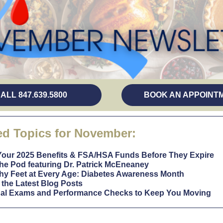
(opens in a new tab)
ALL 847.639.5800
BOOK AN APPOINT
ed Topics for November:
Your 2025 Benefits & FSA/HSA Funds Before They Expire
he Pod featuring Dr. Patrick McEneaney
hy Feet at Every Age: Diabetes Awareness Month
the Latest Blog Posts
al Exams and Performance Checks to Keep You Moving