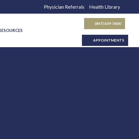
Physician Referrals
Health Library
(847) 639-5800
SEARCH BUTTON
 RESOURCES
APPOINTMENTS