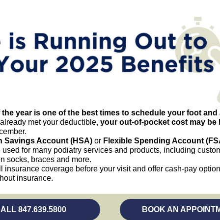
 the year is one of the best times to schedule your foot and 
 already met your deductible,
your out-of-pocket cost may be 
cember.
h Savings Account (HSA)
or
Flexible Spending Account (FS
 used for many podiatry services and products, including custom
n socks, braces and more.
ll insurance coverage before your visit and offer cash-pay option
thout insurance.
(opens in a new tab)
ALL 847.639.5800
BOOK AN APPOINT