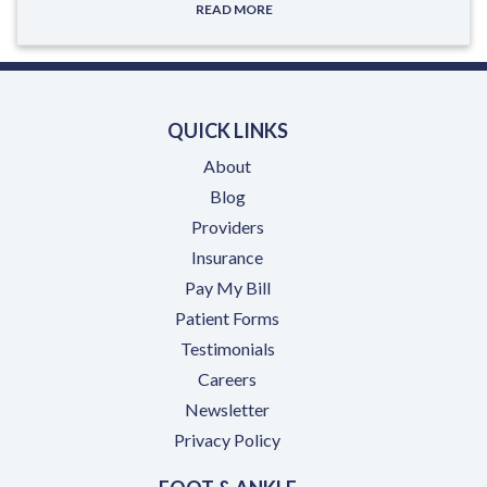
READ MORE
QUICK LINKS
About
Blog
Providers
Insurance
(opens in a new tab)
Pay My Bill
Patient Forms
Testimonials
(opens in a new tab)
Careers
Newsletter
Privacy Policy