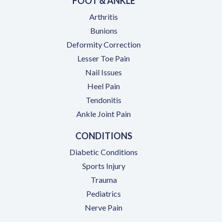
FOOT & ANKLE
Arthritis
Bunions
Deformity Correction
Lesser Toe Pain
Nail Issues
Heel Pain
Tendonitis
Ankle Joint Pain
CONDITIONS
Diabetic Conditions
Sports Injury
Trauma
Pediatrics
Nerve Pain