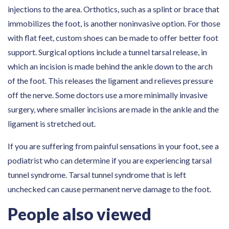
injections to the area. Orthotics, such as a splint or brace that
immobilizes the foot, is another noninvasive option. For those
with flat feet, custom shoes can be made to offer better foot
support. Surgical options include a tunnel tarsal release, in
which an incision is made behind the ankle down to the arch
of the foot. This releases the ligament and relieves pressure
off the nerve. Some doctors use a more minimally invasive
surgery, where smaller incisions are made in the ankle and the
ligament is stretched out.
If you are suffering from painful sensations in your foot, see a
podiatrist who can determine if you are experiencing tarsal
tunnel syndrome. Tarsal tunnel syndrome that is left
unchecked can cause permanent nerve damage to the foot.
People also viewed