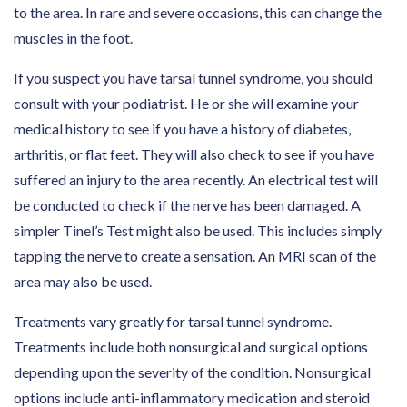
to the area. In rare and severe occasions, this can change the
muscles in the foot.
If you suspect you have tarsal tunnel syndrome, you should
consult with your podiatrist. He or she will examine your
medical history to see if you have a history of diabetes,
arthritis, or flat feet. They will also check to see if you have
suffered an injury to the area recently. An electrical test will
be conducted to check if the nerve has been damaged. A
simpler Tinel’s Test might also be used. This includes simply
tapping the nerve to create a sensation. An MRI scan of the
area may also be used.
Treatments vary greatly for tarsal tunnel syndrome.
Treatments include both nonsurgical and surgical options
depending upon the severity of the condition. Nonsurgical
options include anti-inflammatory medication and steroid