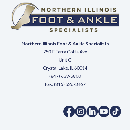
Northern Illinois Foot & Ankle Specialists
750 E Terra Cotta Ave
Unit C
Crystal Lake, IL 60014
(847) 639-5800
Fax: (815) 526-3467
(opens in a new tab)
(opens in a new tab)
(opens in a new 
(opens in 
(ope