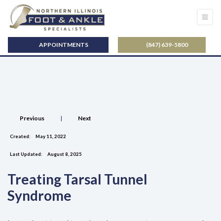
APPOINTMENTS
(847) 639-5800
Previous
|
Next
Created:
May 11, 2022
Last Updated:
August 8, 2025
Treating Tarsal Tunnel
Syndrome