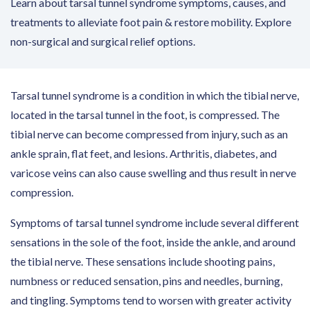
Learn about tarsal tunnel syndrome symptoms, causes, and
treatments to alleviate foot pain & restore mobility. Explore
non-surgical and surgical relief options.​
Tarsal tunnel syndrome is a condition in which the tibial nerve,
located in the tarsal tunnel in the foot, is compressed. The
tibial nerve can become compressed from injury, such as an
ankle sprain, flat feet, and lesions. Arthritis, diabetes, and
varicose veins can also cause swelling and thus result in nerve
compression.
Symptoms of tarsal tunnel syndrome include several different
sensations in the sole of the foot, inside the ankle, and around
the tibial nerve. These sensations include shooting pains,
numbness or reduced sensation, pins and needles, burning,
and tingling. Symptoms tend to worsen with greater activity