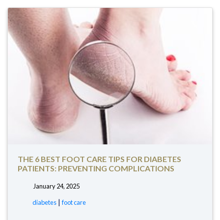
THE 6 BEST FOOT CARE TIPS FOR DIABETES
PATIENTS: PREVENTING COMPLICATIONS
January 24, 2025
tags:
|
diabetes
foot care